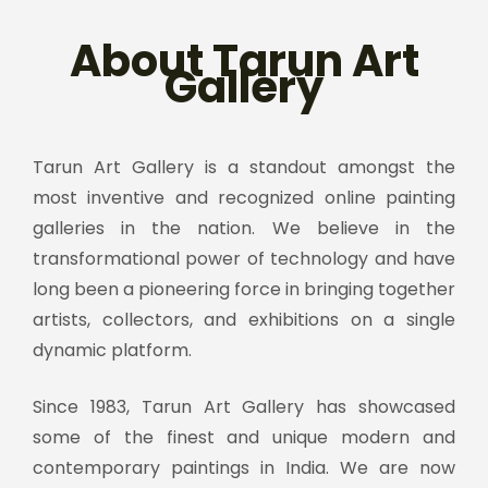
About Tarun Art
Gallery
Tarun Art Gallery is a standout amongst the
most inventive and recognized online painting
galleries in the nation. We believe in the
transformational power of technology and have
long been a pioneering force in bringing together
artists, collectors, and exhibitions on a single
dynamic platform.
Since 1983, Tarun Art Gallery has showcased
some of the finest and unique modern and
contemporary paintings in India. We are now