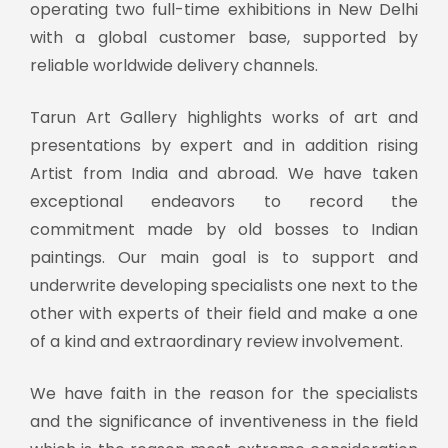
operating two full-time exhibitions in New Delhi
with a global customer base, supported by
reliable worldwide delivery channels.
Tarun Art Gallery highlights works of art and
presentations by expert and in addition rising
Artist from India and abroad. We have taken
exceptional endeavors to record the
commitment made by old bosses to Indian
paintings. Our main goal is to support and
underwrite developing specialists one next to the
other with experts of their field and make a one
of a kind and extraordinary review involvement.
We have faith in the reason for the specialists
and the significance of inventiveness in the field