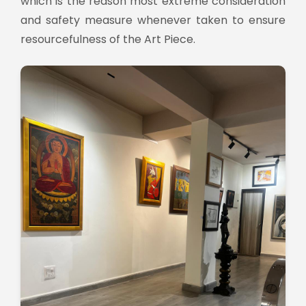
which is the reason most extreme consideration
and safety measure whenever taken to ensure
resourcefulness of the Art Piece.