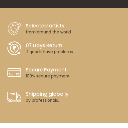
Selected artists
from around the world
07 Days Return
If goods have problems
Secure Payment
100% secure payment
Shipping globally
by professionals.