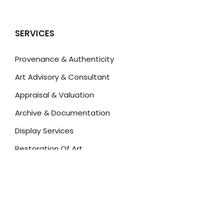
SERVICES
Provenance & Authenticity
Art Advisory & Consultant
Appraisal & Valuation
Archive & Documentation
Display Services
Restoration Of Art
Insurance Of Art
Art For Investment
ART FOR