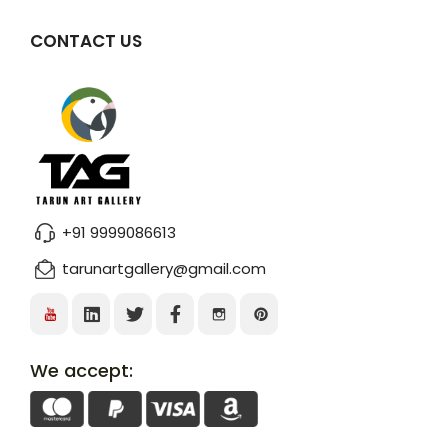
CONTACT US
+91 9999086613
tarunartgallery@gmail.com
We accept: