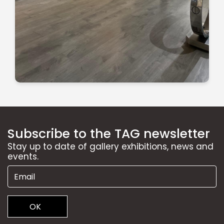
Subscribe to the TAG newsletter
Stay up to date of gallery exhibitions, news and
events.
OK