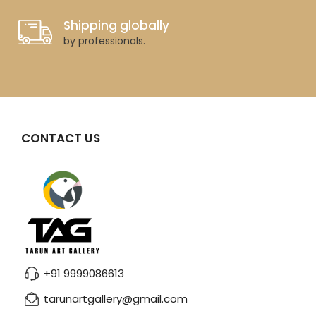
Shipping globally
by professionals.
CONTACT US
+91 9999086613
tarunartgallery@gmail.com