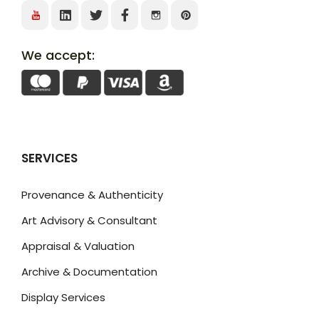
We accept:
SERVICES
Provenance & Authenticity
Art Advisory & Consultant
Appraisal & Valuation
Archive & Documentation
Display Services