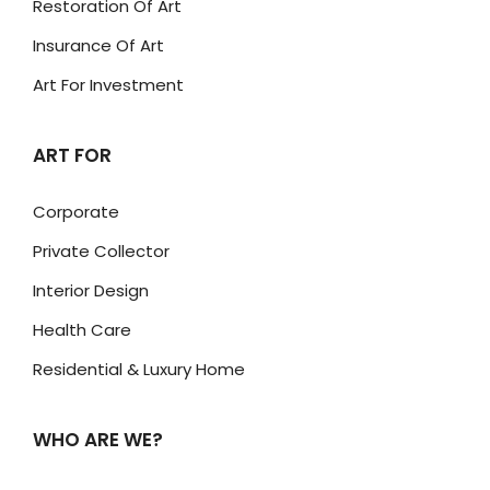
Restoration Of Art
Insurance Of Art
Art For Investment
ART FOR
Corporate
Private Collector
Interior Design
Health Care
Residential & Luxury Home
WHO ARE WE?