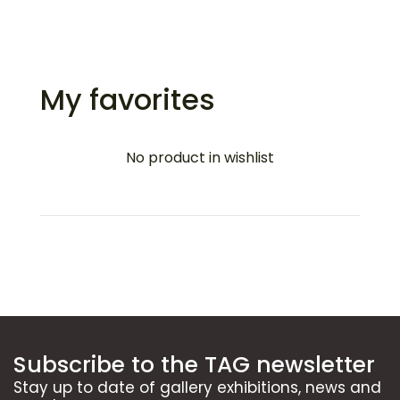
My favorites
No product in wishlist
Subscribe to the TAG newsletter
Stay up to date of gallery exhibitions, news and