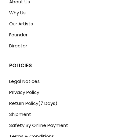
About Us
Why Us
Our Artists
Founder
Director
POLICIES
Legal Notices
Privacy Policy
Return Policy(7 Days)
Shipment
Safety By Online Payment
Terms & Conditions