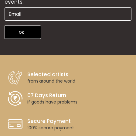
events.
OK
Selected artists
from around the world
07 Days Return
If goods have problems
Secure Payment
100% secure payment