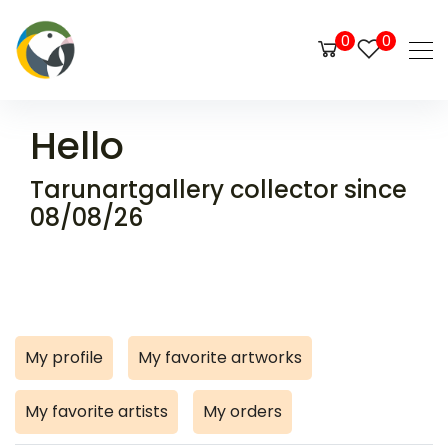
0
0
Hello
Tarunartgallery collector since
08/08/26
My profile
My favorite artworks
My favorite artists
My orders