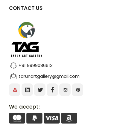
CONTACT US
+91 9999086613
tarunartgallery@gmail.com
We accept: