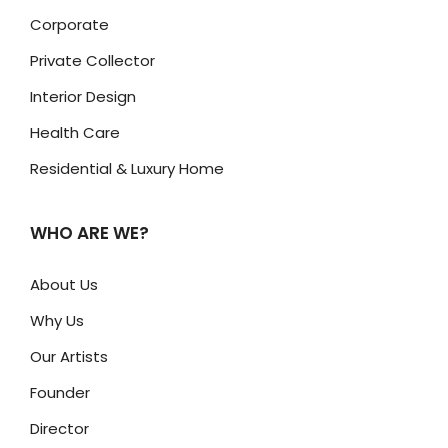
Corporate
Private Collector
Interior Design
Health Care
Residential & Luxury Home
WHO ARE WE?
About Us
Why Us
Our Artists
Founder
Director