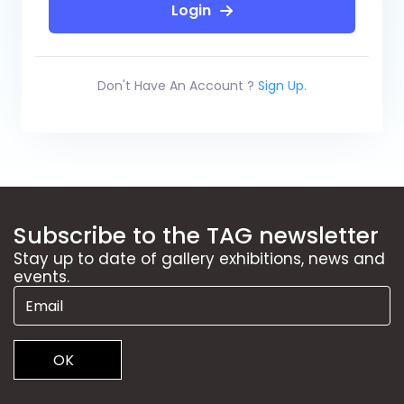
Login
Don't Have An Account ?
Sign Up
.
Subscribe to the TAG newsletter
Stay up to date of gallery exhibitions, news and
events.
OK