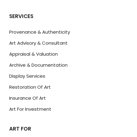
SERVICES
Provenance & Authenticity
Art Advisory & Consultant
Appraisal & Valuation
Archive & Documentation
Display Services
Restoration Of Art
Insurance Of Art
Art For Investment
ART FOR