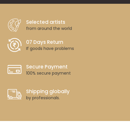
Selected artists
from around the world
07 Days Return
If goods have problems
Secure Payment
100% secure payment
Shipping globally
by professionals.