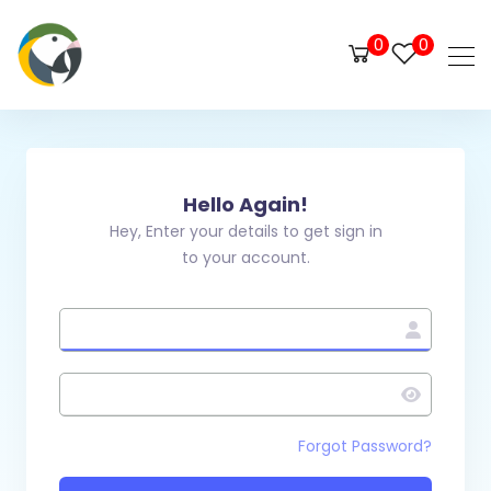
0
0
Hello Again!
Hey, Enter your details to get sign in
to your account.
Forgot Password?