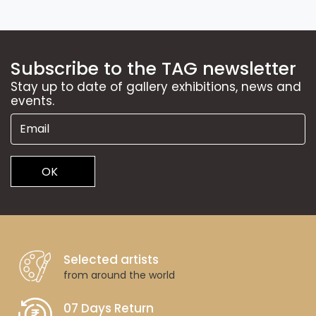
Subscribe to the TAG newsletter
Stay up to date of gallery exhibitions, news and
events.
OK
Selected artists
from around the world
07 Days Return