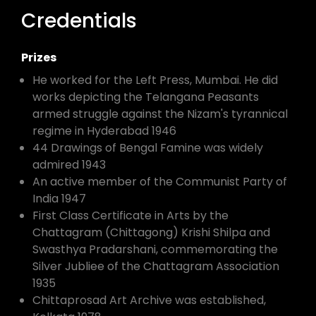
Credentials
Prizes
He worked for the Left Press, Mumbai. He did
works depicting the Telangana Peasants
armed struggle against the Nizam's tyrannical
regime in Hyderabad 1946
44 Drawings of Bengal Famine was widely
admired 1943
An active member of the Communist Party of
India 1947
First Class Certificate in Arts by the
Chattagram (Chittagong) Krishi Shilpa and
Swasthya Pradarshani, commemorating the
Silver Jubliee of the Chattagram Association
1935
Chittaprosad Art Archive was established,