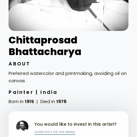
Chittaprosad
Bhattacharya
ABOUT
Preferred watercolor and printmaking, avoiding oil on
canvas
Painter |
India
Born in
1915
Died in
1978
You would like to invest in this artist?
CONTACT US VIA EMAIL