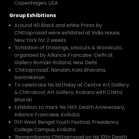
Copenhagen, USA
Group Exhibitions
Around 40 Black and white Prints by
Chittaprosad were exhibited at India House,
New York for 2 weeks
'Exhibition of Drawings, Linocuts & Woodcuts',
organized by Alliance Francaise-Delhi at
Gallery Romain Rolland, New Delhi
'Chittaprosad', Nandan, Kala Bhavana,
Santiniketan
To celebrate his birthday at Centre Art Gallery
& Chitrakoot Art Gallery, Kolkata with Chitta
Bharati
Exhibition to mark his 14th Death Anniversary,
Alliance Francaise, Kolkata
11th West Bengal Youth Festival, Presidency
College Campus, Kolkata
'Remembering Chittaprosad on his 10th Death