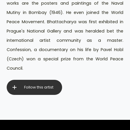
works are the posters and paintings of the Naval
Mutiny in Bombay (1946). He even joined the World
Peace Movement. Bhattacharya was first exhibited in
Prague's National Gallery and was heralded bet the
international artist community as a master.
Confession, a documentary on his life by Pavel Hobl
(Czech) won a special prize from the World Peace
Council.
Follow this artist