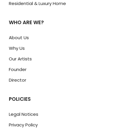
Residential & Luxury Home
WHO ARE WE?
About Us
Why Us
Our Artists
Founder
Director
POLICIES
Legal Notices
Privacy Policy