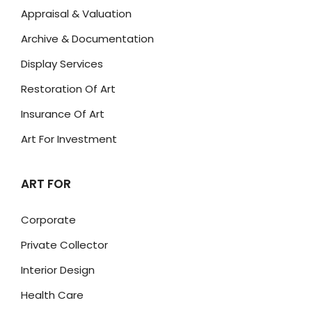
Appraisal & Valuation
Archive & Documentation
Display Services
Restoration Of Art
Insurance Of Art
Art For Investment
ART FOR
Corporate
Private Collector
Interior Design
Health Care