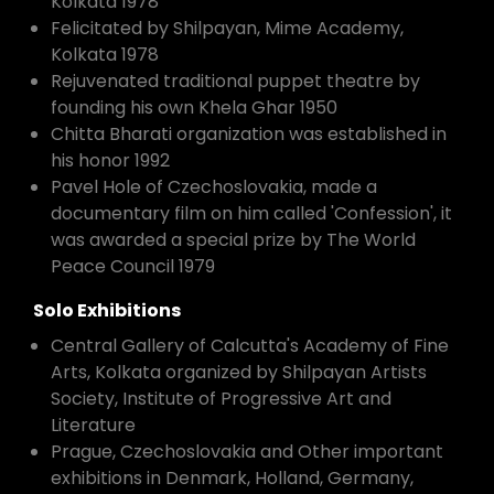
Kolkata 1978
Felicitated by Shilpayan, Mime Academy,
Kolkata 1978
Rejuvenated traditional puppet theatre by
founding his own Khela Ghar 1950
Chitta Bharati organization was established in
his honor 1992
Pavel Hole of Czechoslovakia, made a
documentary film on him called 'Confession', it
was awarded a special prize by The World
Peace Council 1979
Solo Exhibitions
Central Gallery of Calcutta's Academy of Fine
Arts, Kolkata organized by Shilpayan Artists
Society, Institute of Progressive Art and
Literature
Prague, Czechoslovakia and Other important
exhibitions in Denmark, Holland, Germany,