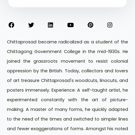
Chittaprosad became radicalized as a student of the
Chittagong Government College in the mid-1930s. He
joined the grassroots movement to resist colonial
oppression by the British. Today, collectors and lovers
of art treasure Chittaprosad's woodcuts, linocuts, and
posters immensely. Experience: A self-taught artist, he
experimented constantly with the art of picture-
making. A master of many forms, he quickly adapted
to the need of the times and switched to simpler lines
and fewer exaggerations of forms. Amongst his noted