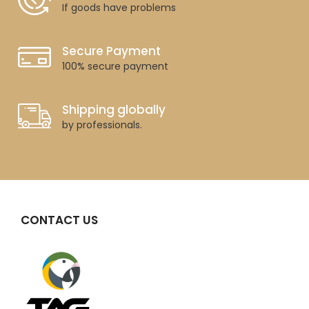
If goods have problems
Secure Payment
100% secure payment
Shipping globally
by professionals.
CONTACT US