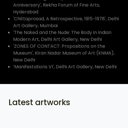
Anniversary', Rekha Forum of Fine Arts,
Hyderabad
'Chittaprosad, A Retrospective, 1915-1978', Delhi
Art Gallery, Mumbai
'The Naked and the Nude: The Body in Indian
Modern Art, Delhi Art Gallery, New Delhi
'ZONES OF CONTACT: Propositions on the
Museum', Kiran Nadar Museum of Art (KNMA),
New Delhi
‘Manifestations VI', Delhi Art Gallery, New Delhi
Latest artworks