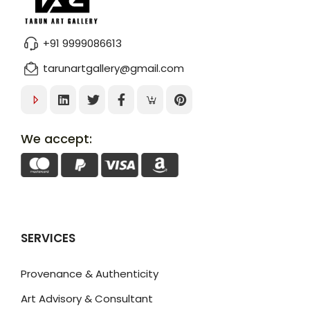
+91 9999086613
tarunartgallery@gmail.com
We accept:
SERVICES
Provenance & Authenticity
Art Advisory & Consultant