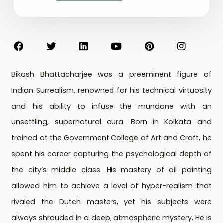
Bikash Bhattacharjee was a preeminent figure of
Indian Surrealism, renowned for his technical virtuosity
and his ability to infuse the mundane with an
unsettling, supernatural aura. Born in Kolkata and
trained at the Government College of Art and Craft, he
spent his career capturing the psychological depth of
the city’s middle class. His mastery of oil painting
allowed him to achieve a level of hyper-realism that
rivaled the Dutch masters, yet his subjects were
always shrouded in a deep, atmospheric mystery. He is