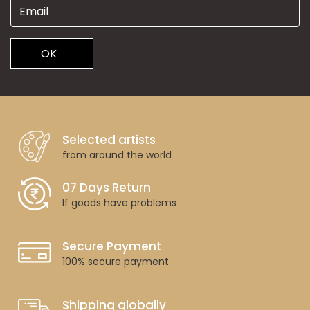
OK
Selected artists
from around the world
07 Days Return
If goods have problems
Secure Payment
100% secure payment
Shipping globally