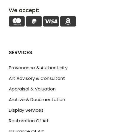
We accept:
SERVICES
Provenance & Authenticity
Art Advisory & Consultant
Appraisal & Valuation
Archive & Documentation
Display Services
Restoration Of Art
Insurance Of Art