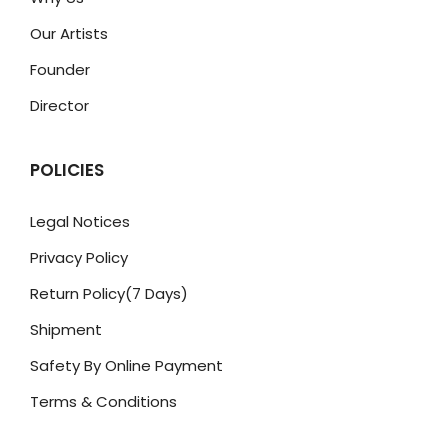
Our Artists
Founder
Director
POLICIES
Legal Notices
Privacy Policy
Return Policy(7 Days)
Shipment
Safety By Online Payment
Terms & Conditions