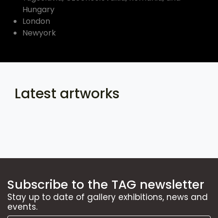
Hungary
London
Newyork
Latest artworks
Subscribe to the TAG newsletter
Stay up to date of gallery exhibitions, news and
events.