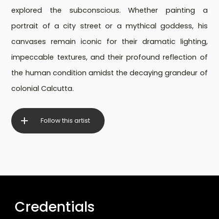
explored the subconscious. Whether painting a
portrait of a city street or a mythical goddess, his
canvases remain iconic for their dramatic lighting,
impeccable textures, and their profound reflection of
the human condition amidst the decaying grandeur of
colonial Calcutta.
Follow this artist
Credentials