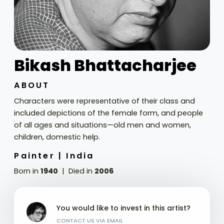
Bikash Bhattacharjee
ABOUT
Characters were representative of their class and
included depictions of the female form, and people
of all ages and situations—old men and women,
children, domestic help.
Painter |
India
Born in
1940
Died in
2006
You would like to invest in this artist?
CONTACT US VIA EMAIL