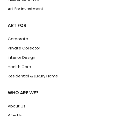
Art For Investment
ART FOR
Corporate
Private Collector
Interior Design
Health Care
Residential & Luxury Home
WHO ARE WE?
About Us
Why Us