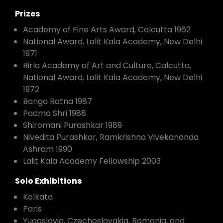
Prizes
Academy of Fine Arts Award, Calcutta 1962
National Award, Lalit Kala Academy, New Delhi
1971
Birla Academy of Art and Culture, Calcutta,
National Award, Lalit Kala Academy, New Delhi
1972
Banga Ratna 1987
Padma Shri 1988
Shiromani Purashkar 1989
Nivedita Purashkar, Ramkrishna Vivekananda
Ashram 1990
Lalit Kala Academy Fellowship 2003
Solo Exhibitions
Kolkata
Paris
Yugoslavia, Czechoslovakia, Romania, and