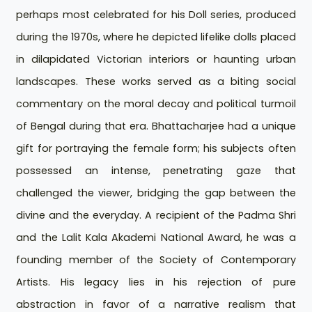
perhaps most celebrated for his Doll series, produced
during the 1970s, where he depicted lifelike dolls placed
in dilapidated Victorian interiors or haunting urban
landscapes. These works served as a biting social
commentary on the moral decay and political turmoil
of Bengal during that era. Bhattacharjee had a unique
gift for portraying the female form; his subjects often
possessed an intense, penetrating gaze that
challenged the viewer, bridging the gap between the
divine and the everyday. A recipient of the Padma Shri
and the Lalit Kala Akademi National Award, he was a
founding member of the Society of Contemporary
Artists. His legacy lies in his rejection of pure
abstraction in favor of a narrative realism that