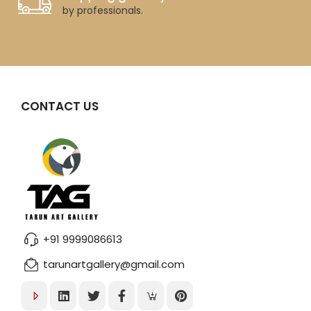
by professionals.
CONTACT US
+91 9999086613
tarunartgallery@gmail.com