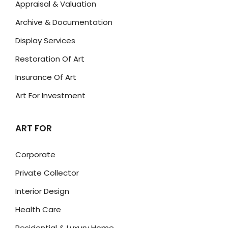
Appraisal & Valuation
Archive & Documentation
Display Services
Restoration Of Art
Insurance Of Art
Art For Investment
ART FOR
Corporate
Private Collector
Interior Design
Health Care
Residential & Luxury Home