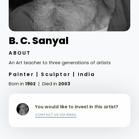
B. C. Sanyal
ABOUT
An Art teacher to three generations of artists
Painter |
Sculptor |
India
Born in
1902
Died in
2003
You would like to invest in this artist?
CONTACT US VIA EMAIL