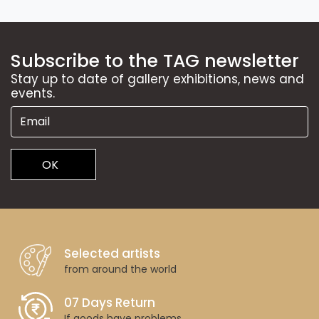
Subscribe to the TAG newsletter
Stay up to date of gallery exhibitions, news and
events.
OK
Selected artists
from around the world
07 Days Return
If goods have problems