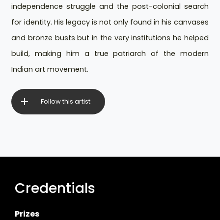
independence struggle and the post-colonial search
for identity. His legacy is not only found in his canvases
and bronze busts but in the very institutions he helped
build, making him a true patriarch of the modern
Indian art movement.
Follow this artist
Credentials
Prizes