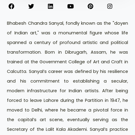
Bhabesh Chandra Sanyal, fondly known as the "doyen
of Indian art," was a monumental figure whose life
spanned a century of profound artistic and political
transformation. Born in Dibrugarh, Assam, he was
trained at the Government College of Art and Craft in
Calcutta. Sanyal’s career was defined by his resilience
and his commitment to establishing a secular,
modern infrastructure for Indian artists. After being
forced to leave Lahore during the Partition in 1947, he
moved to Delhi, where he became a pivotal force in
the capital’s art scene, eventually serving as the
Secretary of the Lalit Kala Akademi. Sanyal’s practice