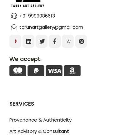
+91 9999086613
tarunartgallery@gmail.com
We accept:
SERVICES
Provenance & Authenticity
Art Advisory & Consultant