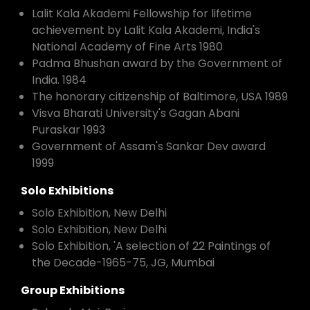
Lalit Kala Akademi Fellowship for lifetime
achievement by Lalit Kala Akademi, India's
National Academy of Fine Arts 1980
Padma Bhushan award by the Government of
India. 1984
The honorary citizenship of Baltimore, USA 1989
Visva Bharati University's Gagan Abani
Puraskar 1993
Government of Assam's Sankar Dev award
1999
Solo Exhibitions
Solo Exhibition, New Delhi
Solo Exhibition, New Delhi
Solo Exhibition, 'A selection of 22 Paintings of
the Decade-1965-75, JG, Mumbai
Group Exhibitions