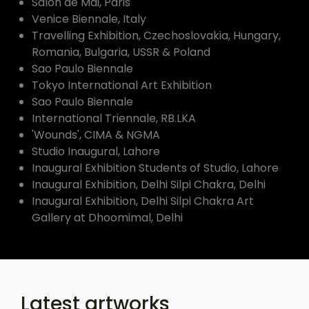
Salon de Mai, Paris
Venice Biennale, Italy
Travelling Exhibition, Czechoslovakia, Hungary,
Romania, Bulgaria, USSR & Poland
Sao Paulo Biennale
Tokyo International Art Exhibition
Sao Paulo Biennale
International Triennale, RB.LKA
'Wounds', CIMA & NGMA
Studio Inaugural, Lahore
Inaugural Exhibition Students of Studio, Lahore
Inaugural Exhibition, Delhi Silpi Chakra, Delhi
Inaugural Exhibition, Delhi Silpi Chakra Art
Gallery at Dhoomimal, Delhi
Latest artworks