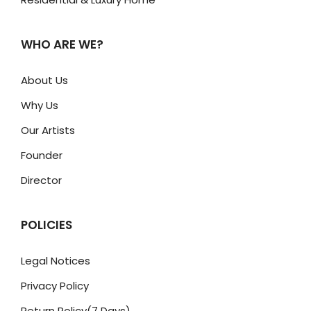
WHO ARE WE?
About Us
Why Us
Our Artists
Founder
Director
POLICIES
Legal Notices
Privacy Policy
Return Policy(7 Days)