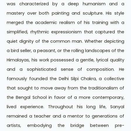
was characterized by a deep humanism and a
mastery over both painting and sculpture. His style
merged the academic realism of his training with a
simplified, rhythmic expressionism that captured the
quiet dignity of the common man. Whether depicting
a bird seller, a peasant, or the rolling landscapes of the
Himalayas, his work possessed a gentle, lyrical quality
and a sophisticated sense of composition. He
famously founded the Delhi Silpi Chakra, a collective
that sought to move away from the traditionalism of
the Bengal School in favor of a more contemporary,
lived experience. Throughout his long life, Sanyal
remained a teacher and a mentor to generations of
artists, embodying the bridge between pre-