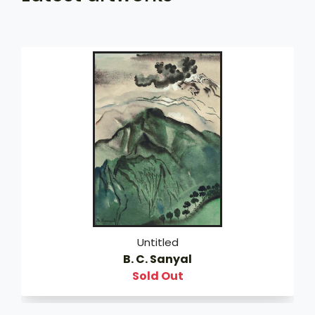
Untitled
B. C. Sanyal
Sold Out