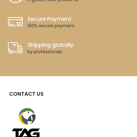
Secure Payment
100% secure payment
Shipping globally
by professionals.
CONTACT US