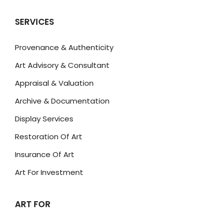
SERVICES
Provenance & Authenticity
Art Advisory & Consultant
Appraisal & Valuation
Archive & Documentation
Display Services
Restoration Of Art
Insurance Of Art
Art For Investment
ART FOR