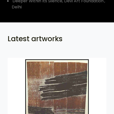
'Deeper Within Its Silence, Devi Art Foundation',
Delhi
Latest artworks