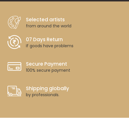
Selected artists
from around the world
07 Days Return
If goods have problems
Secure Payment
100% secure payment
Shipping globally
by professionals.