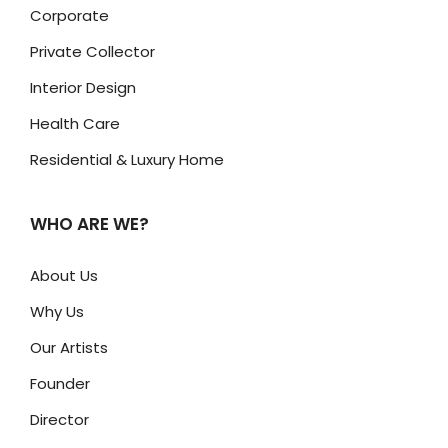
Corporate
Private Collector
Interior Design
Health Care
Residential & Luxury Home
WHO ARE WE?
About Us
Why Us
Our Artists
Founder
Director