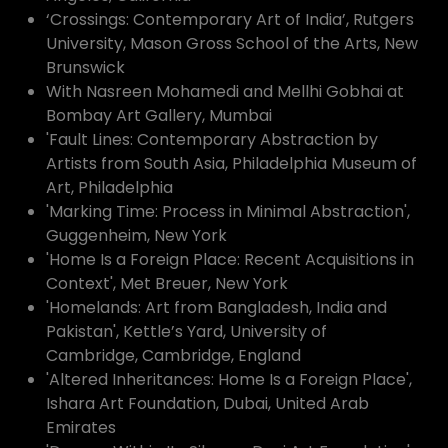
‘Crossings: Contemporary Art of India’, Rutgers
University, Mason Gross School of the Arts, New
Brunswick
With Nasreen Mohamedi and Mellhi Gobhai at
Bombay Art Gallery, Mumbai
'Fault Lines: Contemporary Abstraction by
Artists from South Asia, Philadelphia Museum of
Art, Philadelphia
'Marking Time: Process in Minimal Abstraction',
Guggenheim, New York
'Home Is a Foreign Place: Recent Acquisitions in
Context', Met Breuer, New York
'Homelands: Art from Bangladesh, India and
Pakistan', Kettle’s Yard, University of
Cambridge, Cambridge, England
'Altered Inheritances: Home Is a Foreign Place',
Ishara Art Foundation, Dubai, United Arab
Emirates