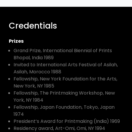
Credentials
Prizes
Grand Prize, International Biennial of Prints
Bhopal, India 1989
Invited to International Arts Festival of Asilah,
Asilah, Morocco 1988
Fellowship, New York Foundation for the Arts,
New York, NY 1985
Fellowship, The Printmaking Workshop, New
York, NY 1984
Fellowship, Japan Foundation, Tokyo, Japan
1974
President’s Award for Printmaking (India) 1969
Residency award, Art-Omi, Omi, NY 1994