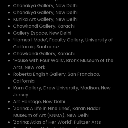
Chanakya Gallery, New Delhi
Chanakya Gallery, New Delhi
Kunika Art Gallery, New Delhi
Chawkandi Gallery, Karachi
Gallery Espace, New Delhi
‘Homes I Made’, Faculty Gallery, University of
California, Santacruz
Chawkandi Gallery, Karachi
‘House with Four Walls’, Bronx Museum of the
Arts, New York
Roberta English Gallery, San Francisco,
California
Korn Gallery, Drew University, Madison, New
Jersey
Art Heritage, New Delhi
'Zarina: A Life in Nine Lines', Karan Nadar
Museum of Art (KNMA), New Delhi
'Zarina: Atlas of Her World', Pulitzer Arts