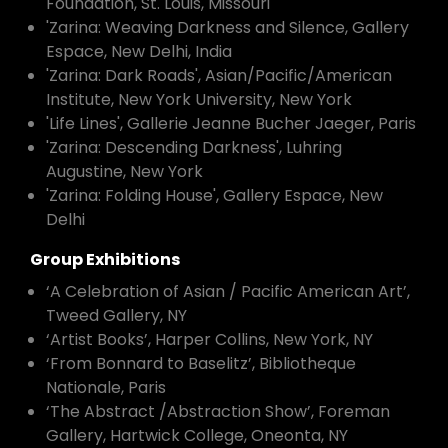
Foundation, St. Louis, Missouri
'Zarina: Weaving Darkness and Silence, Gallery
Espace, New Delhi, India
'Zarina: Dark Roads', Asian/Pacific/American
Institute, New York University, New York
'Life Lines', Gallerie Jeanne Bucher Jaeger, Paris
'Zarina: Descending Darkness', Luhring
Augustine, New York
'Zarina: Folding House', Gallery Espace, New
Delhi
Group Exhibitions
‘A Celebration of Asian / Pacific American Art’,
Tweed Gallery, NY
‘Artist Books’, Harper Collins, New York, NY
‘From Bonnard to Baselitz’, Bibliotheque
Nationale, Paris
‘The Abstract /Abstraction Show’, Foreman
Gallery, Hartwick College, Oneonta, NY