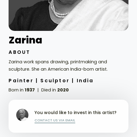
Zarina
ABOUT
Zarina work spans drawing, printmaking and
sculpture. She an American India-born artist.
Painter |
Sculptor |
India
Born in
1937
Died in
2020
You would like to invest in this artist?
CONTACT US VIA EMAIL