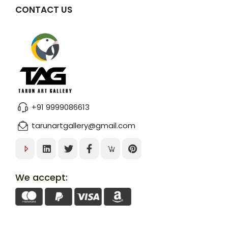
CONTACT US
+91 9999086613
tarunartgallery@gmail.com
We accept: