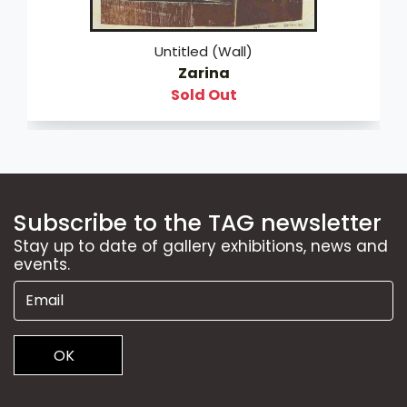
Untitled (Wall)
Zarina
Sold Out
Subscribe to the TAG newsletter
Stay up to date of gallery exhibitions, news and
events.
OK