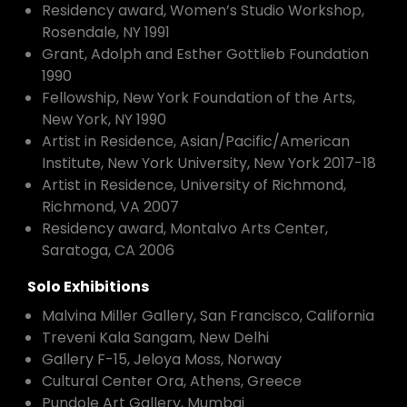
Residency award, Women’s Studio Workshop,
Rosendale, NY 1991
Grant, Adolph and Esther Gottlieb Foundation
1990
Fellowship, New York Foundation of the Arts,
New York, NY 1990
Artist in Residence, Asian/Pacific/American
Institute, New York University, New York 2017-18
Artist in Residence, University of Richmond,
Richmond, VA 2007
Residency award, Montalvo Arts Center,
Saratoga, CA 2006
Solo Exhibitions
Malvina Miller Gallery, San Francisco, California
Treveni Kala Sangam, New Delhi
Gallery F-15, Jeloya Moss, Norway
Cultural Center Ora, Athens, Greece
Pundole Art Gallery, Mumbai