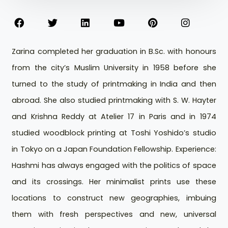
Zarina completed her graduation in B.Sc. with honours
from the city’s Muslim University in 1958 before she
turned to the study of printmaking in India and then
abroad. She also studied printmaking with S. W. Hayter
and Krishna Reddy at Atelier 17 in Paris and in 1974
studied woodblock printing at Toshi Yoshido’s studio
in Tokyo on a Japan Foundation Fellowship. Experience:
Hashmi has always engaged with the politics of space
and its crossings. Her minimalist prints use these
locations to construct new geographies, imbuing
them with fresh perspectives and new, universal