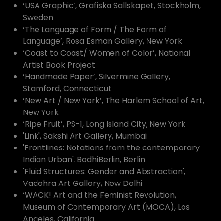
‘USA Graphic’, Grafiska Sallskapet, Stockholm,
Sweden
‘The Language of Form / The Form of
Language’, Rosa Esman Gallery, New York
‘Coast to Coast/ Women of Color’, National
Artist Book Project
‘Handmade Paper’, Silvermine Gallery,
Stamford, Connecticut
‘New Art / New York’, The Harlem School of Art,
New York
‘Ripe Fruit’, PS-1, Long Island City, New York
'Link', Sakshi Art Gallery, Mumbai
'Frontlines: Notations from the contemporary
Indian Urban', BodhiBerlin, Berlin
'Fluid Structures: Gender and Abstraction',
Vadehra Art Gallery, New Delhi
‘WACK! Art and the Feminist Revolution,
Museum of Contemporary Art (MOCA), Los
Angeles, California