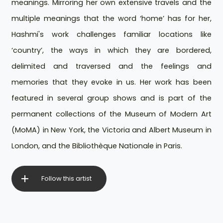
meanings. Mirroring her own extensive travels and the
multiple meanings that the word ‘home’ has for her,
Hashmi's work challenges familiar locations like
‘country’, the ways in which they are bordered,
delimited and traversed and the feelings and
memories that they evoke in us. Her work has been
featured in several group shows and is part of the
permanent collections of the Museum of Modern Art
(MoMA) in New York, the Victoria and Albert Museum in
London, and the Bibliothèque Nationale in Paris.
Follow this artist