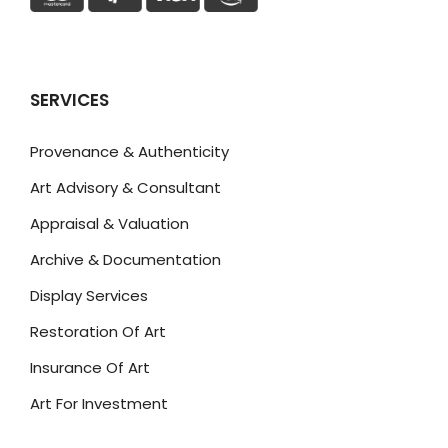
SERVICES
Provenance & Authenticity
Art Advisory & Consultant
Appraisal & Valuation
Archive & Documentation
Display Services
Restoration Of Art
Insurance Of Art
Art For Investment