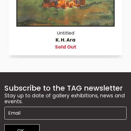
Untitled
K. H. Ara
Sold Out
Subscribe to the TAG newsletter
Stay up to date of gallery exhibitions, news and
events.
OK