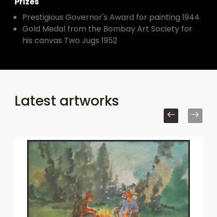
Prizes
Prestigious Governor's Award for painting 1944
Gold Medal from the Bombay Art Society for
his canvas Two Jugs 1952
Latest artworks