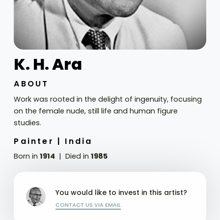
K. H. Ara
ABOUT
Work was rooted in the delight of ingenuity, focusing
on the female nude, still life and human figure
studies.
Painter |
India
Born in
1914
Died in
1985
You would like to invest in this artist?
CONTACT US VIA EMAIL