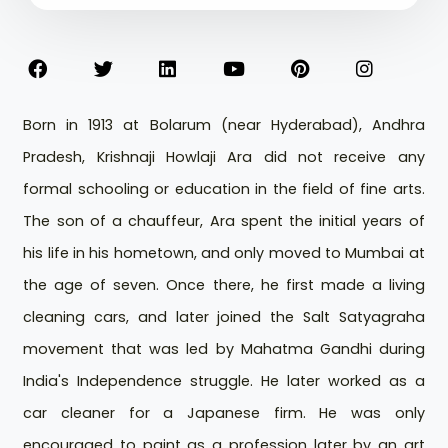
Born in 1913 at Bolarum (near Hyderabad), Andhra
Pradesh, Krishnaji Howlaji Ara did not receive any
formal schooling or education in the field of fine arts.
The son of a chauffeur, Ara spent the initial years of
his life in his hometown, and only moved to Mumbai at
the age of seven. Once there, he first made a living
cleaning cars, and later joined the Salt Satyagraha
movement that was led by Mahatma Gandhi during
India's Independence struggle. He later worked as a
car cleaner for a Japanese firm. He was only
encouraged to paint as a profession later by an art