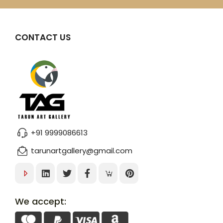
CONTACT US
+91 9999086613
tarunartgallery@gmail.com
We accept: