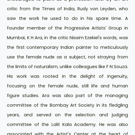
critic from the Times of India, Rudy von Leyden, who
saw the work he used to do in his spare time. A
founder member of the Progressive Artists' Group in
Mumbai, K H Ara, in the critic Nissim Ezekiel's words, was
the first contemporary Indian painter to meticulously
use the female nude as a subject, not straying from
the limits of naturalism, unlike colleagues like F N Souza.
His work was rooted in the delight of ingenuity,
focusing on the female nude, still life and human
figure studies. Ara was also part of the managing
committee of the Bombay Art Society in its fledgling
years, and served on the selection and judging
committee of the Lalit Kala Academy. He was also
associated with the Artist's Center at the heart of