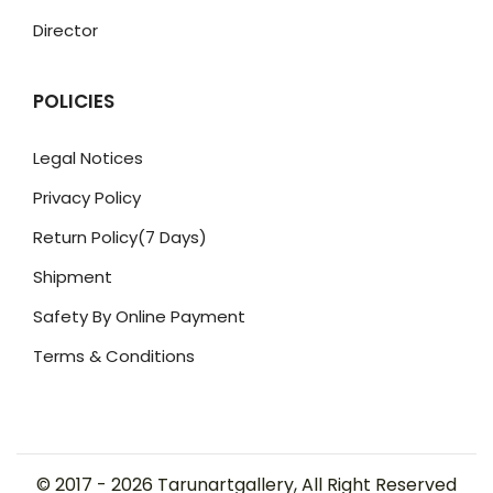
Director
POLICIES
Legal Notices
Privacy Policy
Return Policy(7 Days)
Shipment
Safety By Online Payment
Terms & Conditions
© 2017 -
2026
Tarunartgallery, All Right Reserved