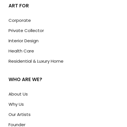
ART FOR
Corporate
Private Collector
Interior Design
Health Care
Residential & Luxury Home
WHO ARE WE?
About Us
Why Us
Our Artists
Founder