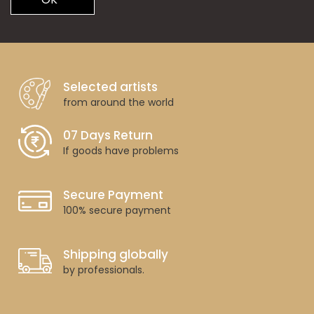
Selected artists
from around the world
07 Days Return
If goods have problems
Secure Payment
100% secure payment
Shipping globally
by professionals.