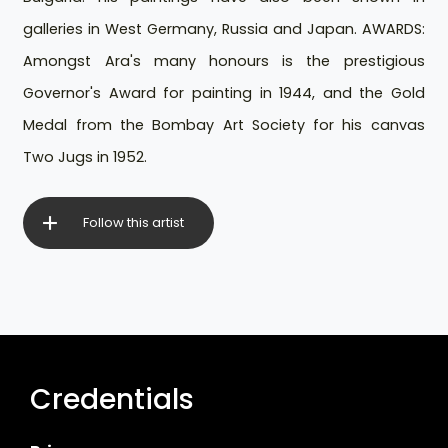
galleries in West Germany, Russia and Japan. AWARDS:
Amongst Ara's many honours is the prestigious
Governor's Award for painting in 1944, and the Gold
Medal from the Bombay Art Society for his canvas
Two Jugs in 1952.
Follow this artist
Credentials