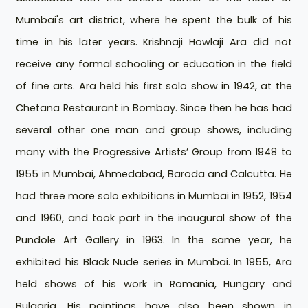
Mumbai's art district, where he spent the bulk of his
time in his later years. Krishnaji Howlaji Ara did not
receive any formal schooling or education in the field
of fine arts. Ara held his first solo show in 1942, at the
Chetana Restaurant in Bombay. Since then he has had
several other one man and group shows, including
many with the Progressive Artists’ Group from 1948 to
1955 in Mumbai, Ahmedabad, Baroda and Calcutta. He
had three more solo exhibitions in Mumbai in 1952, 1954
and 1960, and took part in the inaugural show of the
Pundole Art Gallery in 1963. In the same year, he
exhibited his Black Nude series in Mumbai. In 1955, Ara
held shows of his work in Romania, Hungary and
Bulgaria. His paintings have also been shown in