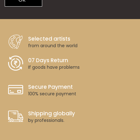
Selected artists
from around the world
07 Days Return
If goods have problems
Secure Payment
100% secure payment
Shipping globally
by professionals.