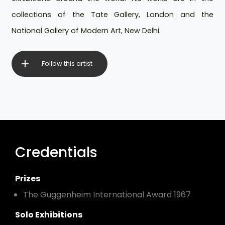
collections of the Tate Gallery, London and the
National Gallery of Modern Art, New Delhi.
Follow this artist
Credentials
Prizes
The Guggenheim International Award 1967
Solo Exhibitions