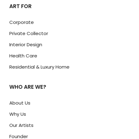
ART FOR
Corporate
Private Collector
Interior Design
Health Care
Residential & Luxury Home
WHO ARE WE?
About Us
Why Us
Our Artists
Founder