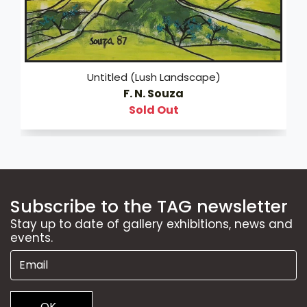
Untitled (Lush Landscape)
F. N. Souza
Sold Out
Subscribe to the TAG newsletter
Stay up to date of gallery exhibitions, news and
events.
OK