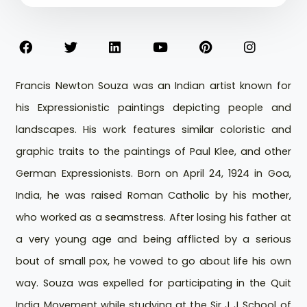
Francis Newton Souza was an Indian artist known for
his Expressionistic paintings depicting people and
landscapes. His work features similar coloristic and
graphic traits to the paintings of Paul Klee, and other
German Expressionists. Born on April 24, 1924 in Goa,
India, he was raised Roman Catholic by his mother,
who worked as a seamstress. After losing his father at
a very young age and being afflicted by a serious
bout of small pox, he vowed to go about life his own
way. Souza was expelled for participating in the Quit
India Movement while studying at the Sir J J School of