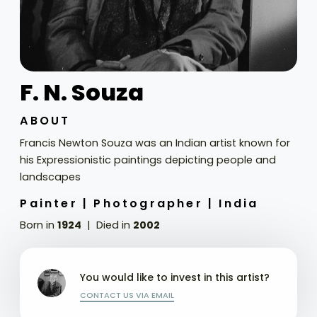
F. N. Souza
ABOUT
Francis Newton Souza was an Indian artist known for
his Expressionistic paintings depicting people and
landscapes
Painter |
Photographer |
India
Born in
1924
Died in
2002
You would like to invest in this artist?
CONTACT US VIA EMAIL