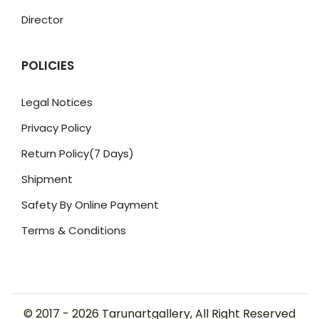
Director
POLICIES
Legal Notices
Privacy Policy
Return Policy(7 Days)
Shipment
Safety By Online Payment
Terms & Conditions
© 2017 -
2026
Tarunartgallery, All Right Reserved