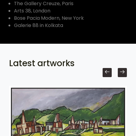
The Gallery Creuze, Paris
Arts 38, London
Bose Pacia Modern, New York
Galerie 88 in Kolkata
Latest artworks