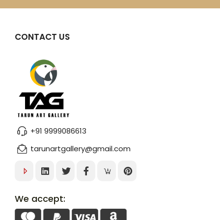
CONTACT US
+91 9999086613
tarunartgallery@gmail.com
We accept: