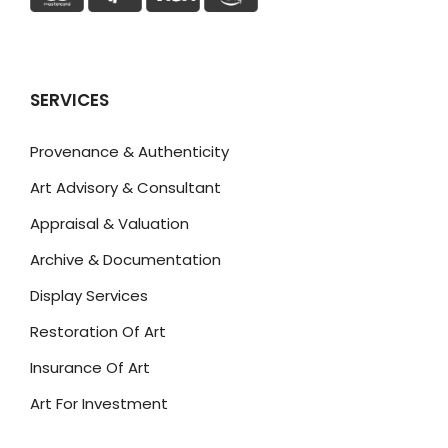
SERVICES
Provenance & Authenticity
Art Advisory & Consultant
Appraisal & Valuation
Archive & Documentation
Display Services
Restoration Of Art
Insurance Of Art
Art For Investment