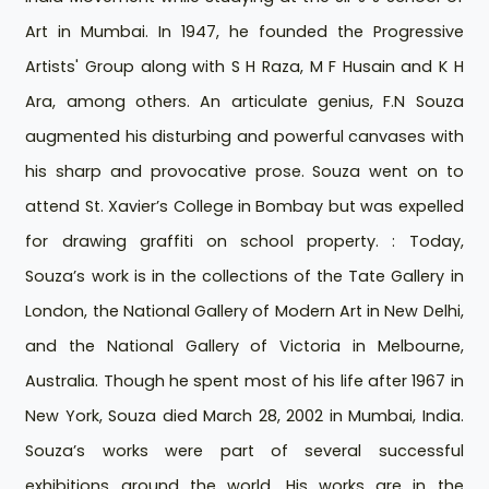
Art in Mumbai. In 1947, he founded the Progressive
Artists' Group along with S H Raza, M F Husain and K H
Ara, among others. An articulate genius, F.N Souza
augmented his disturbing and powerful canvases with
his sharp and provocative prose. Souza went on to
attend St. Xavier’s College in Bombay but was expelled
for drawing graffiti on school property. : Today,
Souza’s work is in the collections of the Tate Gallery in
London, the National Gallery of Modern Art in New Delhi,
and the National Gallery of Victoria in Melbourne,
Australia. Though he spent most of his life after 1967 in
New York, Souza died March 28, 2002 in Mumbai, India.
Souza’s works were part of several successful
exhibitions around the world. His works are in the