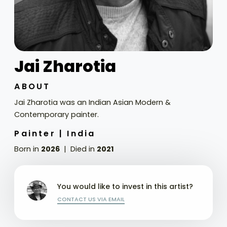
Jai Zharotia
ABOUT
Jai Zharotia was an Indian Asian Modern &
Contemporary painter.
Painter |
India
Born in
2026
Died in
2021
You would like to invest in this artist?
CONTACT US VIA EMAIL