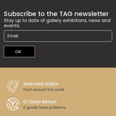
Subscribe to the TAG newsletter
Stay up to date of gallery exhibitions, news and
events.
OK
Selected artists
from around the world
07 Days Return
If goods have problems