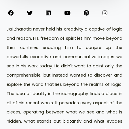
Jai Zharotia never held his creativity a captive of logic
and reason. His freedom of spirit let him move beyond
their confines enabling him to conjure up the
powerfully evocative and communicative images we
see in his work today. He didn't want to paint only the
comprehensible, but instead wanted to discover and
explore the world that lies beyond the realms of logic.
The idea of duality in the iconography finds a place in
all of his recent works. It pervades every aspect of the
pieces, operating between what we see and what is
hidden, what stands out blatantly and what evades