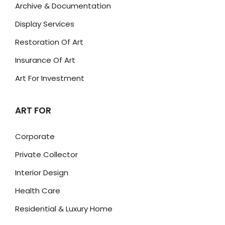
Archive & Documentation
Display Services
Restoration Of Art
Insurance Of Art
Art For Investment
ART FOR
Corporate
Private Collector
Interior Design
Health Care
Residential & Luxury Home