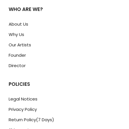
WHO ARE WE?
About Us
Why Us
Our Artists
Founder
Director
POLICIES
Legal Notices
Privacy Policy
Return Policy(7 Days)