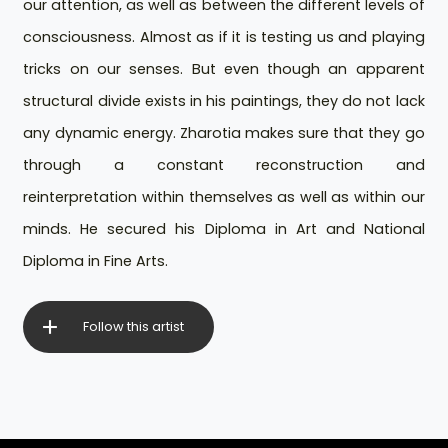
our attention, as well as between the different levels of
consciousness. Almost as if it is testing us and playing
tricks on our senses. But even though an apparent
structural divide exists in his paintings, they do not lack
any dynamic energy. Zharotia makes sure that they go
through a constant reconstruction and
reinterpretation within themselves as well as within our
minds. He secured his Diploma in Art and National
Diploma in Fine Arts.
Follow this artist