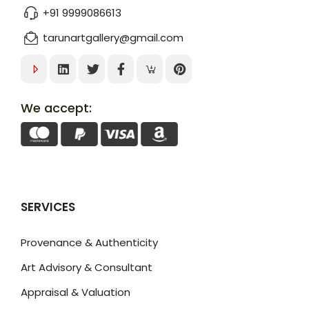
+91 9999086613
tarunartgallery@gmail.com
We accept:
SERVICES
Provenance & Authenticity
Art Advisory & Consultant
Appraisal & Valuation