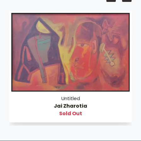
Untitled
Jai Zharotia
Sold Out