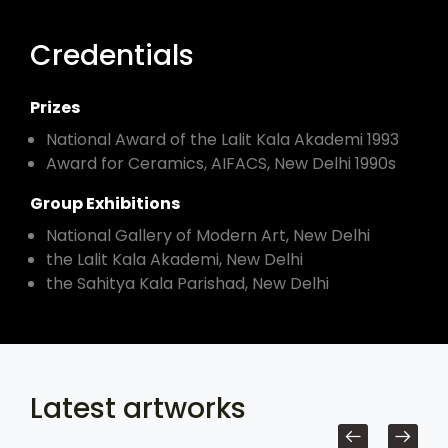
Credentials
Prizes
National Award of the Lalit Kala Akademi 1993
Award for Ceramics, AIFACS, New Delhi 1990s
Group Exhibitions
National Gallery of Modern Art, New Delhi
the Lalit Kala Akademi, New Delhi
the Sahitya Kala Parishad, New Delhi
Latest artworks