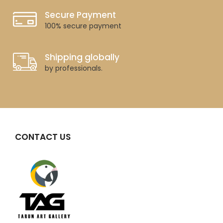
Secure Payment
100% secure payment
Shipping globally
by professionals.
CONTACT US