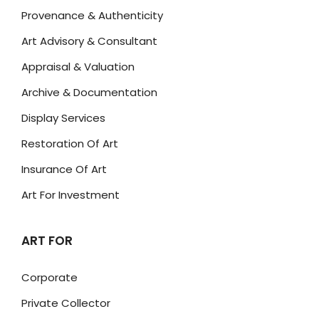
Provenance & Authenticity
Art Advisory & Consultant
Appraisal & Valuation
Archive & Documentation
Display Services
Restoration Of Art
Insurance Of Art
Art For Investment
ART FOR
Corporate
Private Collector