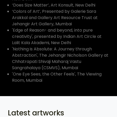
‘Does Size Matter’, Art Konsult, New Delhi
‘Colors of Art’, Presented by Galerie Sara
Arakkal and Gallery Art Resource Trust at
Jehangir Art Gallery, Mumbai
'Edge of Reason- and beyond, into pure
creativity', presented by Indian Art Circle at
Lalit Kala Akademi, New Delhi
'Nothing is Absolute: A Journey through
Abstraction', The Jehangir Nicholson Gallery at
Chhatrapati Shivaji Maharaj Vastu
Sangrahalaya (CSMVS), Mumbai
'One Eye Sees, the Other Feels', The Viewing
Room, Mumbai
Latest artworks