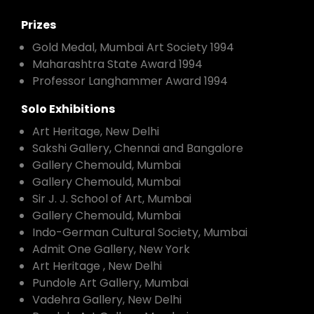
Prizes
Gold Medal, Mumbai Art Society 1994
Maharashtra State Award 1994
Professor Langhammer Award 1994
Solo Exhibitions
Art Heritage, New Delhi
Sakshi Gallery, Chennai and Bangalore
Gallery Chemould, Mumbai
Gallery Chemould, Mumbai
Sir J. J. School of Art, Mumbai
Gallery Chemould, Mumbai
Indo-German Cultural Society, Mumbai
Admit One Gallery, New York
Art Heritage , New Delhi
Pundole Art Gallery, Mumbai
Vadehra Gallery, New Delhi