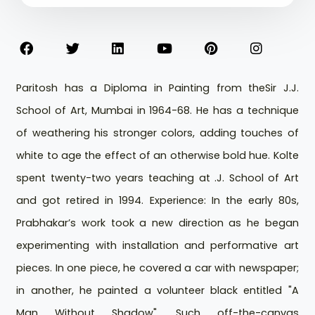
Paritosh has a Diploma in Painting from theSir J.J.
School of Art, Mumbai in 1964-68. He has a technique
of weathering his stronger colors, adding touches of
white to age the effect of an otherwise bold hue. Kolte
spent twenty-two years teaching at .J. School of Art
and got retired in 1994. Experience: In the early 80s,
Prabhakar’s work took a new direction as he began
experimenting with installation and performative art
pieces. In one piece, he covered a car with newspaper;
in another, he painted a volunteer black entitled "A
Man Without Shadow". Such off-the-canvas