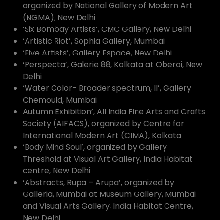
organized by National Gallery of Modern Art
(NGMA), New Delhi
‘Six Bombay Artists’, CMC Gallery, New Delhi
‘Artistic Riot’, Sophia Gallery, Mumbai
‘Five Artists’, Gallery Espace, New Delhi
‘Perspecta’, Galerie 88, Kolkata at Oberoi, New
Delhi
‘Water Color- Broader spectrum, II’, Gallery
Chemould, Mumbai
Autumn Exhibition’, All India Fine Arts and Crafts
Society (AIFACS), organized by Centre for
International Modern Art (CIMA), Kolkata
‘Body Mind Soul’, organized by Gallery
Threshold at Visual Art Gallery, India Habitat
centre, New Delhi
‘Abstracts, Rupa – Arupa’, organized by
Galleria, Mumbai at Museum Gallery, Mumbai
and Visual Arts Gallery, India Habitat Centre,
New Delhi