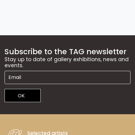
Subscribe to the TAG newsletter
Stay up to date of gallery exhibitions, news and
events.
OK
Selected artists