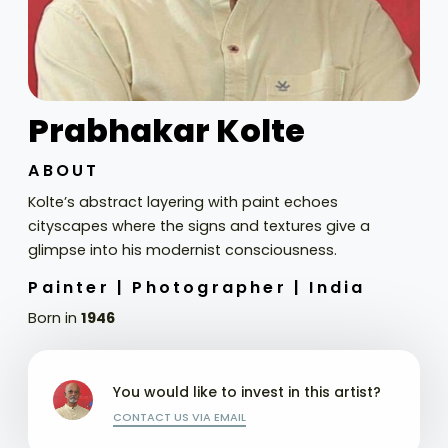
Prabhakar Kolte
ABOUT
Kolte’s abstract layering with paint echoes
cityscapes where the signs and textures give a
glimpse into his modernist consciousness.
Painter |
Photographer |
India
Born in
1946
You would like to invest in this artist?
CONTACT US VIA EMAIL