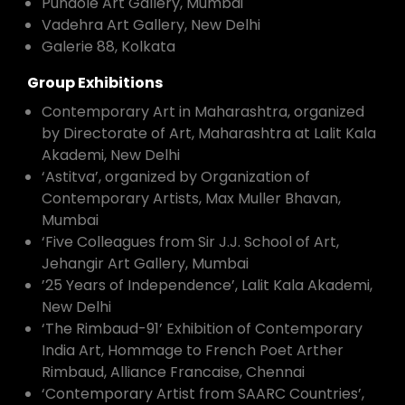
Pundole Art Gallery, Mumbai
Vadehra Art Gallery, New Delhi
Galerie 88, Kolkata
Group Exhibitions
Contemporary Art in Maharashtra, organized
by Directorate of Art, Maharashtra at Lalit Kala
Akademi, New Delhi
‘Astitva’, organized by Organization of
Contemporary Artists, Max Muller Bhavan,
Mumbai
‘Five Colleagues from Sir J.J. School of Art,
Jehangir Art Gallery, Mumbai
’25 Years of Independence’, Lalit Kala Akademi,
New Delhi
‘The Rimbaud-91’ Exhibition of Contemporary
India Art, Hommage to French Poet Arther
Rimbaud, Alliance Francaise, Chennai
‘Contemporary Artist from SAARC Countries’,