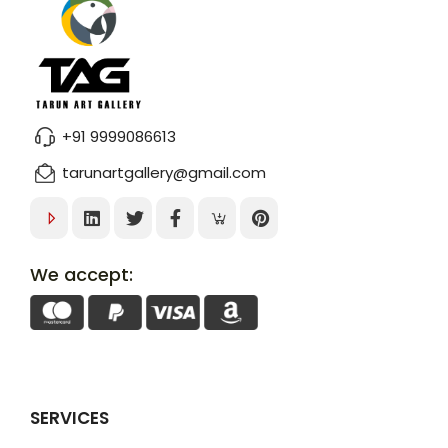
+91 9999086613
tarunartgallery@gmail.com
We accept:
SERVICES