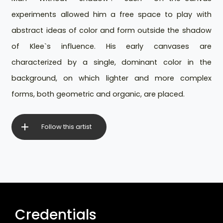
experiments allowed him a free space to play with
abstract ideas of color and form outside the shadow
of Klee`s influence. His early canvases are
characterized by a single, dominant color in the
background, on which lighter and more complex
forms, both geometric and organic, are placed.
Follow this artist
Credentials