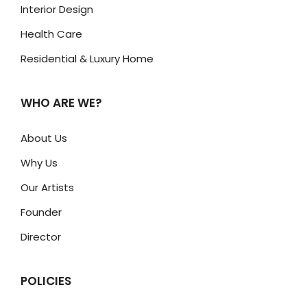
Interior Design
Health Care
Residential & Luxury Home
WHO ARE WE?
About Us
Why Us
Our Artists
Founder
Director
POLICIES