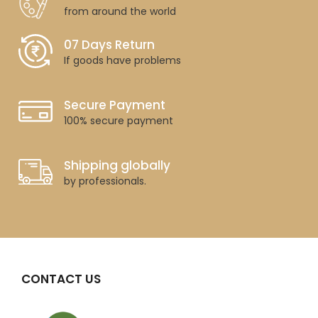
from around the world
07 Days Return
If goods have problems
Secure Payment
100% secure payment
Shipping globally
by professionals.
CONTACT US