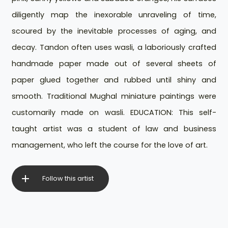
diligently map the inexorable unraveling of time,
scoured by the inevitable processes of aging, and
decay. Tandon often uses wasli, a laboriously crafted
handmade paper made out of several sheets of
paper glued together and rubbed until shiny and
smooth. Traditional Mughal miniature paintings were
customarily made on wasli. EDUCATION: This self-
taught artist was a student of law and business
management, who left the course for the love of art.
Follow this artist