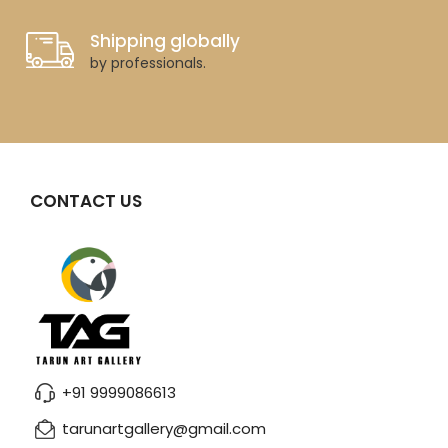
Shipping globally
by professionals.
CONTACT US
+91 9999086613
tarunartgallery@gmail.com