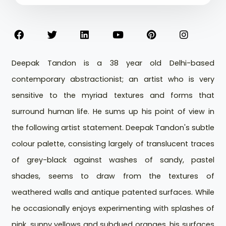
Deepak Tandon is a 38 year old Delhi-based
contemporary abstractionist; an artist who is very
sensitive to the myriad textures and forms that
surround human life. He sums up his point of view in
the following artist statement. Deepak Tandon's subtle
colour palette, consisting largely of translucent traces
of grey-black against washes of sandy, pastel
shades, seems to draw from the textures of
weathered walls and antique patented surfaces. While
he occasionally enjoys experimenting with splashes of
pink, sunny yellows and subdued oranges, his surfaces