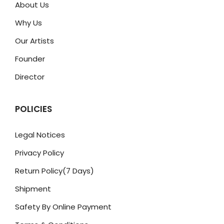
About Us
Why Us
Our Artists
Founder
Director
POLICIES
Legal Notices
Privacy Policy
Return Policy(7 Days)
Shipment
Safety By Online Payment