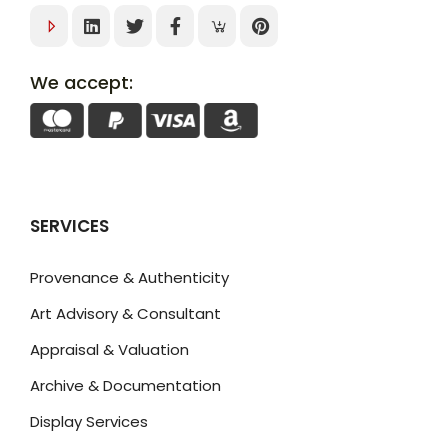
We accept:
SERVICES
Provenance & Authenticity
Art Advisory & Consultant
Appraisal & Valuation
Archive & Documentation
Display Services