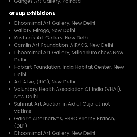
Ganges Art Gallery, Kolkata
Group Exhibitions
Dhoomimal Art Gallery, New Delhi
Gallery Mirage, New Delhi
Krishna's Art Gallery, New Delhi
Camlin Art Foundation, AIFACS, New Delhi
Dhoomimal Art Gallery, Millennium show, New
Delhi
Habiart Foundation, India Habitat Center, New
Delhi
Art Alive, (IHC), New Delhi
Voluntary Health Association Of India (VHAI),
New Delhi
Sahmat Art Auction in Aid of Gujarat riot
victims
Galerie Alternatives, HSBC Priority Branch,
(DLF)
Dhoomimal Art Gallery, New Delhi