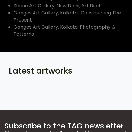
Shrine Art Gallery, New Delhi, Art Beat
Ganges Art Gallery, Kolkata, 'Constructing The
Present'
Ganges Art Gallery, Kolkata, Photography &
Patterns
Latest artworks
Subscribe to the TAG newsletter