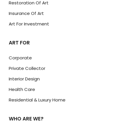
Restoration Of Art
Insurance Of Art
Art For Investment
ART FOR
Corporate
Private Collector
Interior Design
Health Care
Residential & Luxury Home
WHO ARE WE?