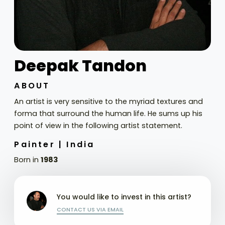
Deepak Tandon
ABOUT
An artist is very sensitive to the myriad textures and
forma that surround the human life. He sums up his
point of view in the following artist statement.
Painter |
India
Born in
1983
You would like to invest in this artist?
CONTACT US VIA EMAIL