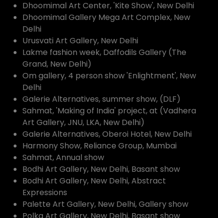
Dhoomimal Art Center, 'Kite Show', New Delhi
Dhoomimal Gallery Mega Art Complex, New
Delhi
Urusvati Art Gallery, New Delhi
Lakme fashion week, Daffodils Gallery (The
Grand, New Delhi)
Om gallery, 4 person show 'Enlightment', New
Delhi
Galerie Alternatives, summer show, (DLF)
Sahmat, 'Making of India' project, at (Vadhera
Art Gallery, JNU, LKA, New Delhi)
Galerie Alternatives, Oberoi Hotel, New Delhi
Harmony Show, Reliance Group, Mumbai
Sahmat, Annual show
Bodhi Art Gallery, New Delhi, Basant show
Bodhi Art Gallery, New Delhi, Abstract
Expressions
Palette Art Gallery, New Delhi, Gallery show
Polka Art Gallery, New Delhi, Basant show