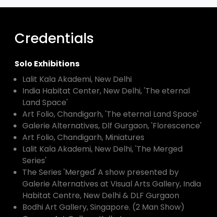
Credentials
Solo Exhibitions
Lalit Kala Akademi, New Delhi
India Habitat Center, New Delhi, 'The eternal
Land Space'
Art Folio, Chandigarh, 'The eternal Land Space'
Galerie Alternatives, Dlf Gurgaon, 'Florescence'
Art Folio, Chandigarh, Miniatures
Lalit Kala Akademi, New Delhi, 'The Merged
Series'
The Series 'Merged' A show presented by
Galerie Alternatives at Visual Arts Gallery, India
Habitat Centre, New Delhi & DLF Gurgaon
Bodhi Art Gallery, Singapore. (2 Man Show)