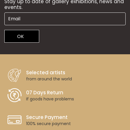
Stay up to date of gallery exhibitions, news and
events.
OK
Selected artists
from around the world
07 Days Return
If goods have problems
Secure Payment
100% secure payment