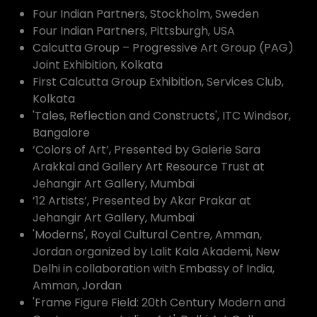
Four Indian Partners, Stockholm, Sweden
Four Indian Partners, Pittsburgh, USA
Calcutta Group – Progressive Art Group (PAG)
Joint Exhibition, Kolkata
First Calcutta Group Exhibition, Services Club,
Kolkata
'Tales, Reflection and Constructs', ITC Windsor,
Bangalore
‘Colors of Art’, Presented by Galerie Sara
Arakkal and Gallery Art Resource Trust at
Jehangir Art Gallery, Mumbai
’12 Artists’, Presented by Akar Prakar at
Jehangir Art Gallery, Mumbai
'Moderns', Royal Cultural Centre, Amman,
Jordan organized by Lalit Kala Akademi, New
Delhi in collaboration with Embassy of India,
Amman, Jordan
'Frame Figure Field: 20th Century Modern and