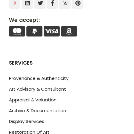
We accept:
SERVICES
Provenance & Authenticity
Art Advisory & Consultant
Appraisal & Valuation
Archive & Documentation
Display Services
Restoration Of Art