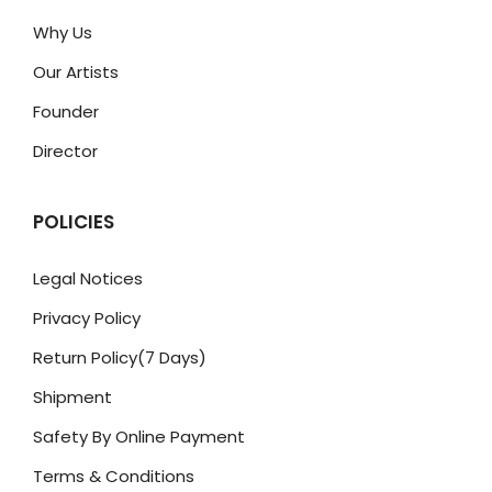
Why Us
Our Artists
Founder
Director
POLICIES
Legal Notices
Privacy Policy
Return Policy(7 Days)
Shipment
Safety By Online Payment
Terms & Conditions