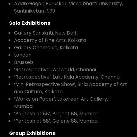
Aban Gagan Puruskar, Viswabharti University,
Santiniketan 1999
Solo Exhibitions
Gallery Sanskriti, New Delhi
Academy of Fine Arts, Kolkata
Gallery Chemould, Kolkata
London
Brussels
‘Retrospective’, Artworld, Chennai
‘Retrospective’, Lalit Kala Academy, Chennai
‘Mini Retrospective Show’, Birla Academy of Art
and Culture, Kolkata
‘Works on Paper’, Lakereen Art Gallery,
Mumbai
‘Paritosh at 88’, Project 88, Mumbai
‘Paritosh at 88’, Galerie 88, Mumbai
Group Exhibitions