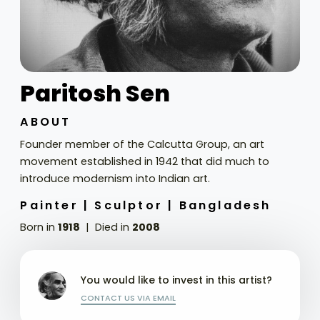
Paritosh Sen
ABOUT
Founder member of the Calcutta Group, an art
movement established in 1942 that did much to
introduce modernism into Indian art.
Painter |
Sculptor |
Bangladesh
Born in
1918
Died in
2008
You would like to invest in this artist?
CONTACT US VIA EMAIL