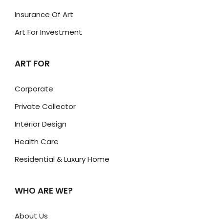
Insurance Of Art
Art For Investment
ART FOR
Corporate
Private Collector
Interior Design
Health Care
Residential & Luxury Home
WHO ARE WE?
About Us