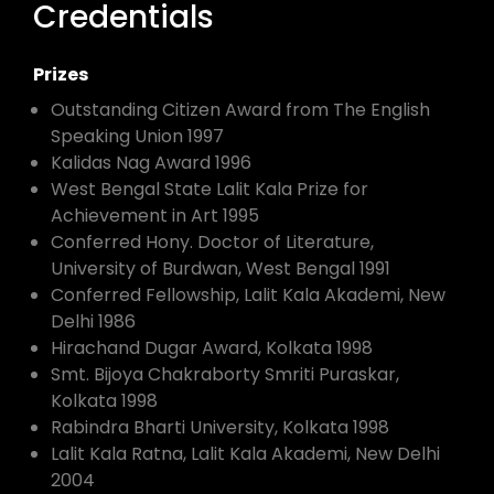
Credentials
Prizes
Outstanding Citizen Award from The English
Speaking Union 1997
Kalidas Nag Award 1996
West Bengal State Lalit Kala Prize for
Achievement in Art 1995
Conferred Hony. Doctor of Literature,
University of Burdwan, West Bengal 1991
Conferred Fellowship, Lalit Kala Akademi, New
Delhi 1986
Hirachand Dugar Award, Kolkata 1998
Smt. Bijoya Chakraborty Smriti Puraskar,
Kolkata 1998
Rabindra Bharti University, Kolkata 1998
Lalit Kala Ratna, Lalit Kala Akademi, New Delhi
2004