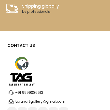
Shipping globally
by professionals.
CONTACT US
+91 9999086613
tarunartgallery@gmail.com