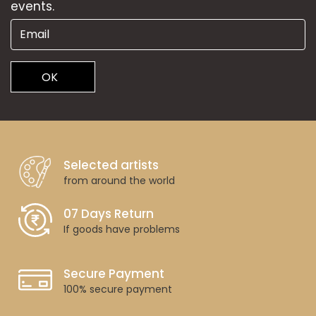
events.
OK
Selected artists
from around the world
07 Days Return
If goods have problems
Secure Payment
100% secure payment