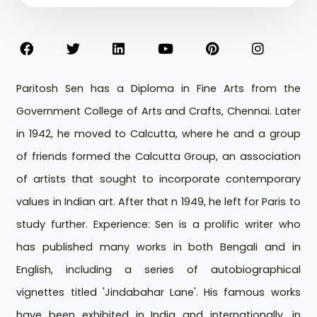
Paritosh Sen has a Diploma in Fine Arts from the
Government College of Arts and Crafts, Chennai. Later
in 1942, he moved to Calcutta, where he and a group
of friends formed the Calcutta Group, an association
of artists that sought to incorporate contemporary
values in Indian art. After that n 1949, he left for Paris to
study further. Experience: Sen is a prolific writer who
has published many works in both Bengali and in
English, including a series of autobiographical
vignettes titled 'Jindabahar Lane'. His famous works
have been exhibited in India and internationally, in