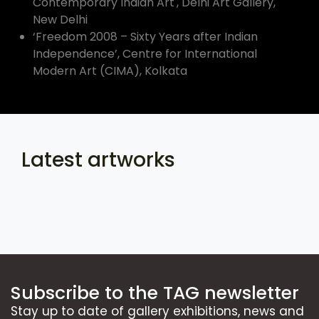
Contemporary Indian Art', Delhi Art Gallery,
New Delhi
‘Freedom 2008 – Sixty Years after Indian
Independence’, Centre for International
Modern Art (CIMA), Kolkata
Latest artworks
Subscribe to the TAG newsletter
Stay up to date of gallery exhibitions, news and