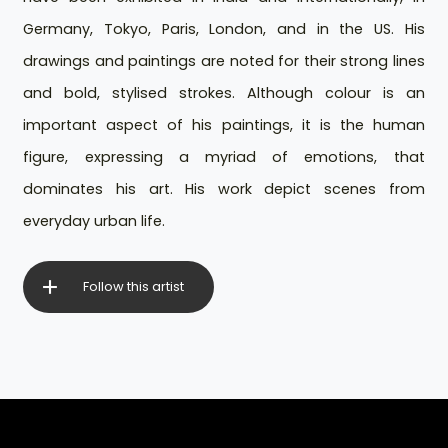
Germany, Tokyo, Paris, London, and in the US. His
drawings and paintings are noted for their strong lines
and bold, stylised strokes. Although colour is an
important aspect of his paintings, it is the human
figure, expressing a myriad of emotions, that
dominates his art. His work depict scenes from
everyday urban life.
Follow this artist