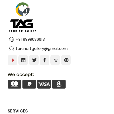
+91 9999086613
tarunartgallery@gmail.com
We accept:
SERVICES