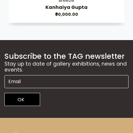
Breeze
Kanhaiya Gupta
₹90,000.00
Subscribe to the TAG newsletter
Stay up to date of gallery exhibitions, news and
events.
OK