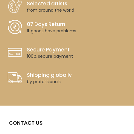
Selected artists
from around the world
07 Days Return
If goods have problems
Secure Payment
100% secure payment
Shipping globally
by professionals.
CONTACT US