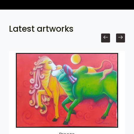
Latest artworks