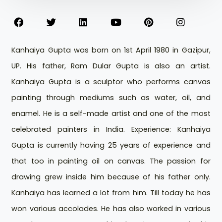
Kanhaiya Gupta was born on 1st April 1980 in Gazipur,
UP. His father, Ram Dular Gupta is also an artist.
Kanhaiya Gupta is a sculptor who performs canvas
painting through mediums such as water, oil, and
enamel. He is a self-made artist and one of the most
celebrated painters in India. Experience: Kanhaiya
Gupta is currently having 25 years of experience and
that too in painting oil on canvas. The passion for
drawing grew inside him because of his father only.
Kanhaiya has learned a lot from him. Till today he has
won various accolades. He has also worked in various