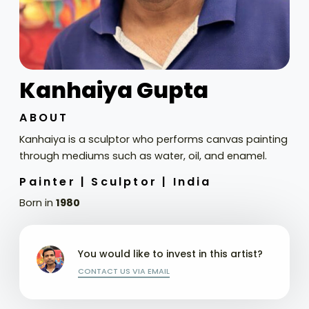
Kanhaiya Gupta
ABOUT
Kanhaiya is a sculptor who performs canvas painting
through mediums such as water, oil, and enamel.
Painter |
Sculptor |
India
Born in
1980
You would like to invest in this artist?
CONTACT US VIA EMAIL