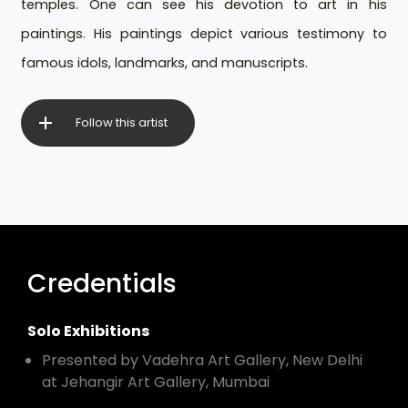
temples. One can see his devotion to art in his
paintings. His paintings depict various testimony to
famous idols, landmarks, and manuscripts.
Follow this artist
Credentials
Solo Exhibitions
Presented by Vadehra Art Gallery, New Delhi
at Jehangir Art Gallery, Mumbai