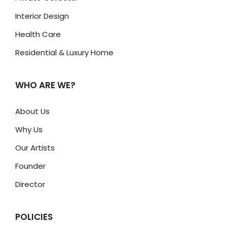
Interior Design
Health Care
Residential & Luxury Home
WHO ARE WE?
About Us
Why Us
Our Artists
Founder
Director
POLICIES