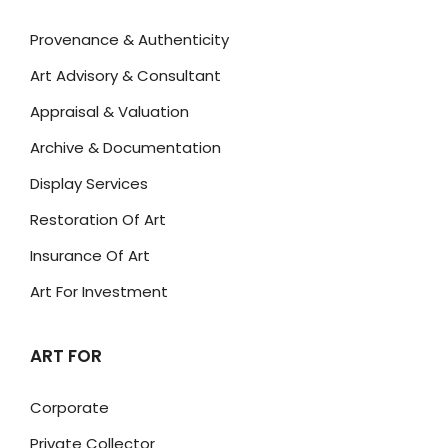
Provenance & Authenticity
Art Advisory & Consultant
Appraisal & Valuation
Archive & Documentation
Display Services
Restoration Of Art
Insurance Of Art
Art For Investment
ART FOR
Corporate
Private Collector