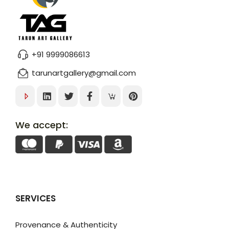
+91 9999086613
tarunartgallery@gmail.com
We accept:
SERVICES
Provenance & Authenticity