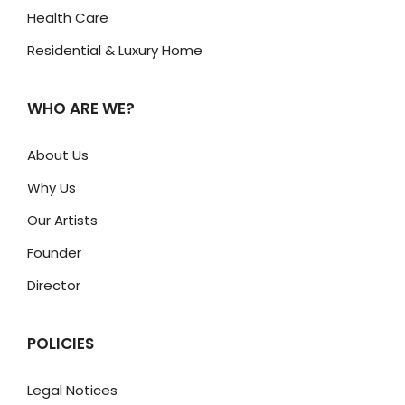
Health Care
Residential & Luxury Home
WHO ARE WE?
About Us
Why Us
Our Artists
Founder
Director
POLICIES
Legal Notices