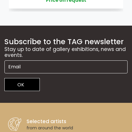
Price on request
Subscribe to the TAG newsletter
Stay up to date of gallery exhibitions, news and
events.
OK
Selected artists
from around the world