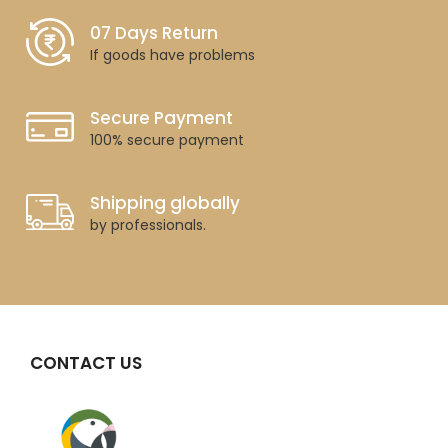
07 Days Return
If goods have problems
Secure Payment
100% secure payment
Shipping globally
by professionals.
CONTACT US