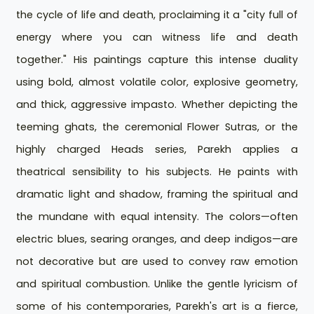
the cycle of life and death, proclaiming it a "city full of
energy where you can witness life and death
together." His paintings capture this intense duality
using bold, almost volatile color, explosive geometry,
and thick, aggressive impasto. Whether depicting the
teeming ghats, the ceremonial Flower Sutras, or the
highly charged Heads series, Parekh applies a
theatrical sensibility to his subjects. He paints with
dramatic light and shadow, framing the spiritual and
the mundane with equal intensity. The colors—often
electric blues, searing oranges, and deep indigos—are
not decorative but are used to convey raw emotion
and spiritual combustion. Unlike the gentle lyricism of
some of his contemporaries, Parekh's art is a fierce,