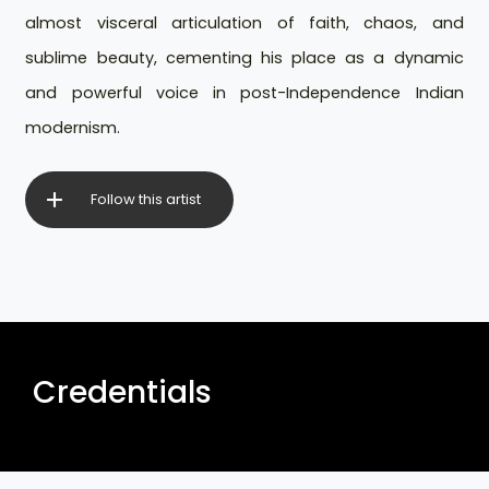
almost visceral articulation of faith, chaos, and
sublime beauty, cementing his place as a dynamic
and powerful voice in post-Independence Indian
modernism.
Follow this artist
Credentials