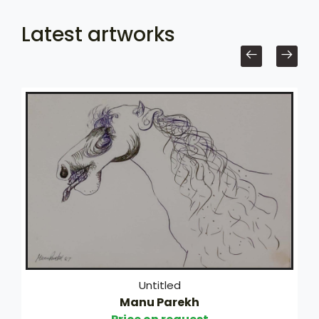
Latest artworks
Untitled
Manu Parekh