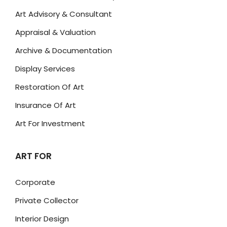
Art Advisory & Consultant
Appraisal & Valuation
Archive & Documentation
Display Services
Restoration Of Art
Insurance Of Art
Art For Investment
ART FOR
Corporate
Private Collector
Interior Design