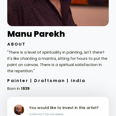
Manu Parekh
ABOUT
"There is a level of spirituality in painting, isn't there?
It's like chanting a mantra, sitting for hours to put the
paint on canvas. There is a spiritual satisfaction in
the repetition."
Painter |
Draftsman |
India
Born in
1939
You would like to invest in this artist?
CONTACT US VIA EMAIL