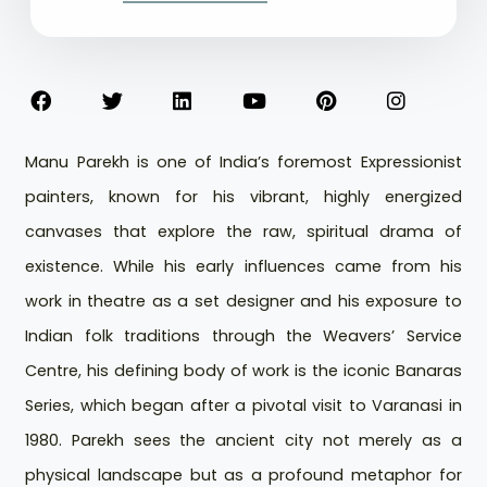
Manu Parekh is one of India’s foremost Expressionist
painters, known for his vibrant, highly energized
canvases that explore the raw, spiritual drama of
existence. While his early influences came from his
work in theatre as a set designer and his exposure to
Indian folk traditions through the Weavers’ Service
Centre, his defining body of work is the iconic Banaras
Series, which began after a pivotal visit to Varanasi in
1980. Parekh sees the ancient city not merely as a
physical landscape but as a profound metaphor for