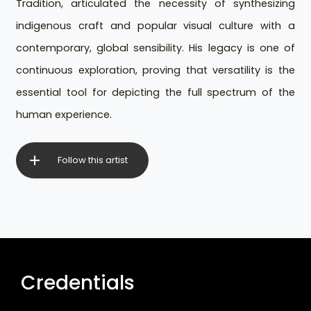
Tradition, articulated the necessity of synthesizing
indigenous craft and popular visual culture with a
contemporary, global sensibility. His legacy is one of
continuous exploration, proving that versatility is the
essential tool for depicting the full spectrum of the
human experience.
Follow this artist
Credentials