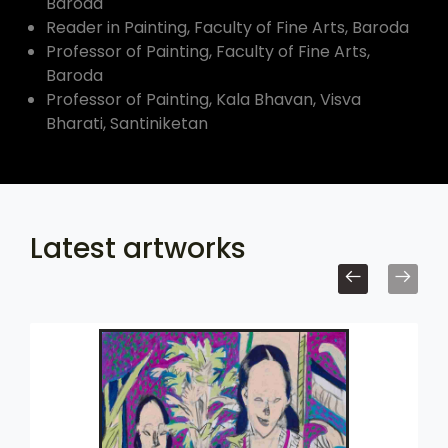
Baroda
Reader in Painting, Faculty of Fine Arts, Baroda
Professor of Painting, Faculty of Fine Arts,
Baroda
Professor of Painting, Kala Bhavan, Visva
Bharati, Santiniketan
Latest artworks