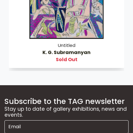
Untitled
K. G. Subramanyan
Sold Out
Subscribe to the TAG newsletter
Stay up to date of gallery exhibitions, news and
events.