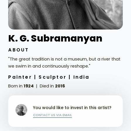
K. G. Subramanyan
ABOUT
"The great tradition is not a museum, but a river that
we swim in and continuously reshape."
Painter |
Sculptor |
India
Born in
1924
Died in
2016
You would like to invest in this artist?
CONTACT US VIA EMAIL