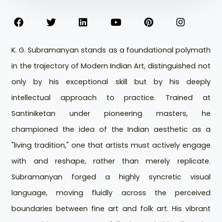
K. G. Subramanyan stands as a foundational polymath
in the trajectory of Modern Indian Art, distinguished not
only by his exceptional skill but by his deeply
intellectual approach to practice. Trained at
Santiniketan under pioneering masters, he
championed the idea of the Indian aesthetic as a
"living tradition," one that artists must actively engage
with and reshape, rather than merely replicate.
Subramanyan forged a highly syncretic visual
language, moving fluidly across the perceived
boundaries between fine art and folk art. His vibrant