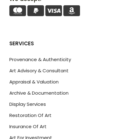
SERVICES
Provenance & Authenticity
Art Advisory & Consultant
Appraisal & Valuation
Archive & Documentation
Display Services
Restoration Of Art
Insurance Of Art
Art For Investment