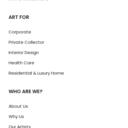
ART FOR
Corporate
Private Collector
Interior Design
Health Care
Residential & Luxury Home
WHO ARE WE?
About Us
Why Us
Our Artists