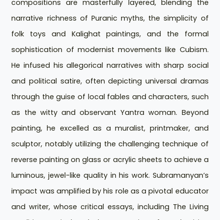
compositions are masterfully layered, blending the
narrative richness of Puranic myths, the simplicity of
folk toys and Kalighat paintings, and the formal
sophistication of modernist movements like Cubism.
He infused his allegorical narratives with sharp social
and political satire, often depicting universal dramas
through the guise of local fables and characters, such
as the witty and observant Yantra woman. Beyond
painting, he excelled as a muralist, printmaker, and
sculptor, notably utilizing the challenging technique of
reverse painting on glass or acrylic sheets to achieve a
luminous, jewel-like quality in his work. Subramanyan’s
impact was amplified by his role as a pivotal educator
and writer, whose critical essays, including The Living