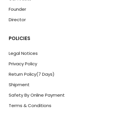
Founder
Director
POLICIES
Legal Notices
Privacy Policy
Return Policy(7 Days)
Shipment
Safety By Online Payment
Terms & Conditions