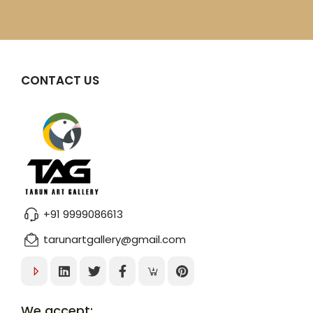
CONTACT US
+91 9999086613
tarunartgallery@gmail.com
We accept: