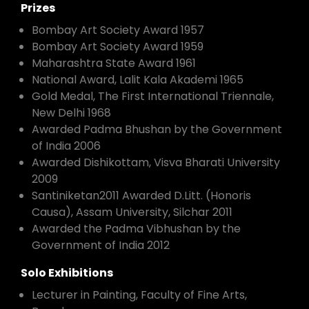
Prizes
Bombay Art Society Award 1957
Bombay Art Society Award 1959
Maharashtra State Award 1961
National Award, Lalit Kala Akademi 1965
Gold Medal, The First International Triennale,
New Delhi 1968
Awarded Padma Bhushan by the Government
of India 2006
Awarded Dishikottam, Visva Bharati University
2009
Santiniketan2011 Awarded D.Litt. (Honoris
Causa), Assam University, Silchar 2011
Awarded the Padma Vibhushan by the
Government of India 2012
Solo Exhibitions
Lecturer in Painting, Faculty of Fine Arts,