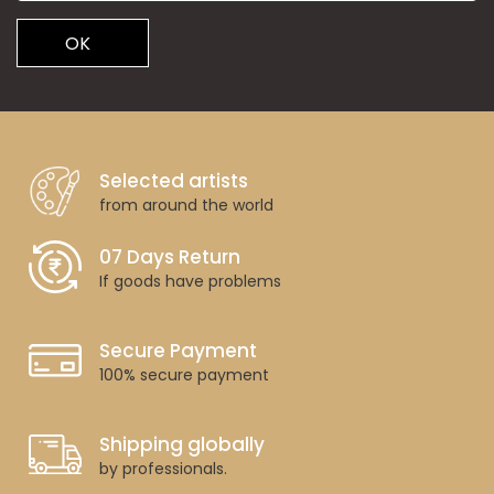
OK
Selected artists
from around the world
07 Days Return
If goods have problems
Secure Payment
100% secure payment
Shipping globally
by professionals.