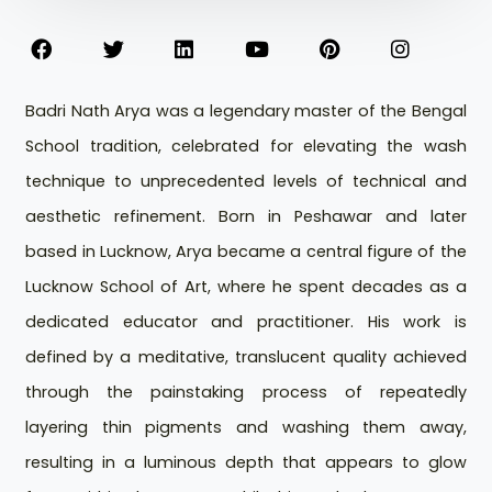
Badri Nath Arya was a legendary master of the Bengal
School tradition, celebrated for elevating the wash
technique to unprecedented levels of technical and
aesthetic refinement. Born in Peshawar and later
based in Lucknow, Arya became a central figure of the
Lucknow School of Art, where he spent decades as a
dedicated educator and practitioner. His work is
defined by a meditative, translucent quality achieved
through the painstaking process of repeatedly
layering thin pigments and washing them away,
resulting in a luminous depth that appears to glow