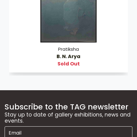
Pratiksha
B. N. Arya
Sold Out
Subscribe to the TAG newsletter
Stay up to date of gallery exhibitions, news and
events.