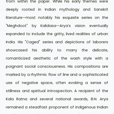
from within the paper. While his early themes were
deeply rooted in Indian mythology and Sanskrit
literature—most notably his exquisite series on the
"Meghdoot" by Kalidasa—Arya’s vision eventually
expanded to include the gritty, lived realities of urban
India. His "Caged" series and depictions of laborers
showcased his ability to marry the delicate,
romanticized aesthetic of the wash style with a
poignant social consciousness. His compositions are
marked by a rhythmic flow of line and a sophisticated
use of negative space, often evoking a sense of
stillness and spiritual introspection. A recipient of the
Kala Ratna and several national awards, B.N. Arya
remained a steadfast proponent of indigenous Indian