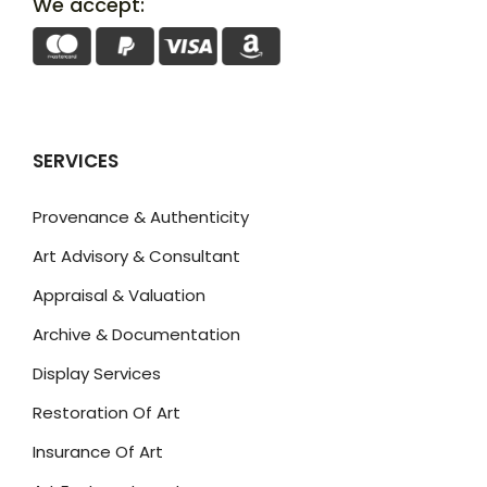
We accept:
SERVICES
Provenance & Authenticity
Art Advisory & Consultant
Appraisal & Valuation
Archive & Documentation
Display Services
Restoration Of Art
Insurance Of Art