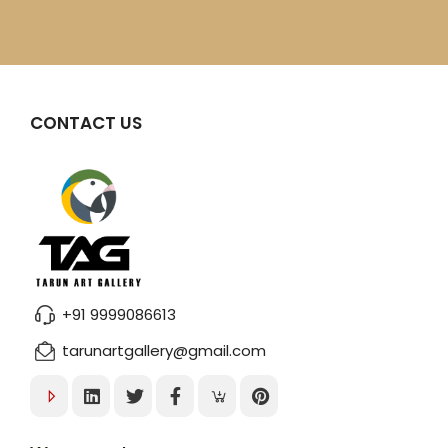
CONTACT US
+91 9999086613
tarunartgallery@gmail.com