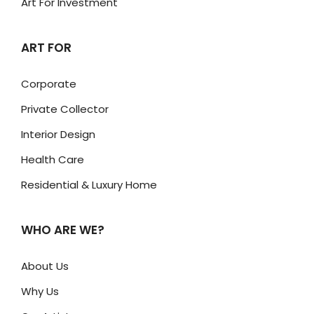
Art For Investment
ART FOR
Corporate
Private Collector
Interior Design
Health Care
Residential & Luxury Home
WHO ARE WE?
About Us
Why Us