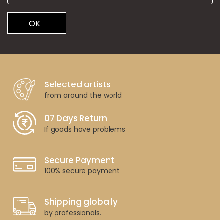
OK
Selected artists
from around the world
07 Days Return
If goods have problems
Secure Payment
100% secure payment
Shipping globally
by professionals.