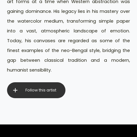
art forms at a time when Western abstraction was
gaining dominance. His legacy lies in his mastery over
the watercolor medium, transforming simple paper
into a vast, atmospheric landscape of emotion.
Today, his canvases are regarded as some of the
finest examples of the neo-Bengal style, bridging the
gap between classical tradition and a modern,
humanist sensibility.
Follow this artist