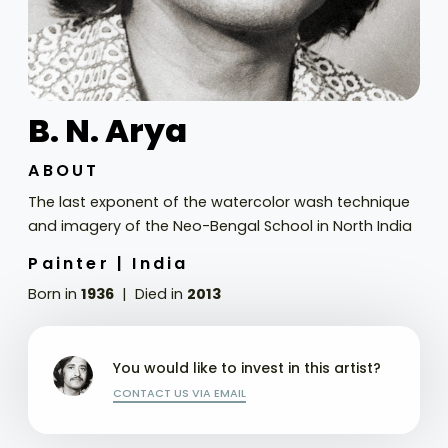
B. N. Arya
ABOUT
The last exponent of the watercolor wash technique
and imagery of the Neo-Bengal School in North India
Painter |
India
Born in
1936
Died in
2013
You would like to invest in this artist?
CONTACT US VIA EMAIL