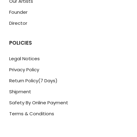
Our Artists
Founder
Director
POLICIES
Legal Notices
Privacy Policy
Return Policy(7 Days)
Shipment
Safety By Online Payment
Terms & Conditions