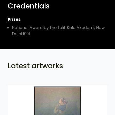
Credentials
Prizes
National Award by the Lalit Kala Akademi, New
Delhi 1991
Latest artworks