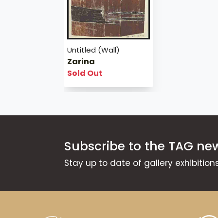
Untitled (Wall)
Zarina
Sold Out
Subscribe to the TAG new
Stay up to date of gallery exhibitio