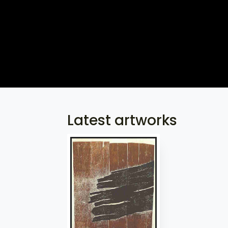
Latest artworks