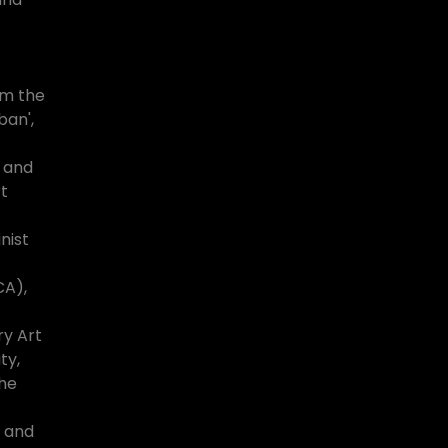
om the
ban',
r and
t
nist
A),
ry Art
ty,
the
 and