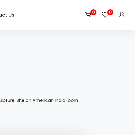
0
0
act Us
ulpture. She an American India-born