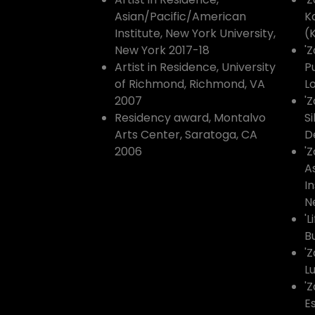
Asian/Pacific/American
K
Institute, New York University,
(
New York 2017-18
'Z
Artist in Residence, University
Pu
of Richmond, Richmond, VA
Lo
2007
'
Residency award, Montalvo
S
Arts Center, Saratoga, CA
De
2006
'Z
A
In
N
'L
B
'
L
'Z
E