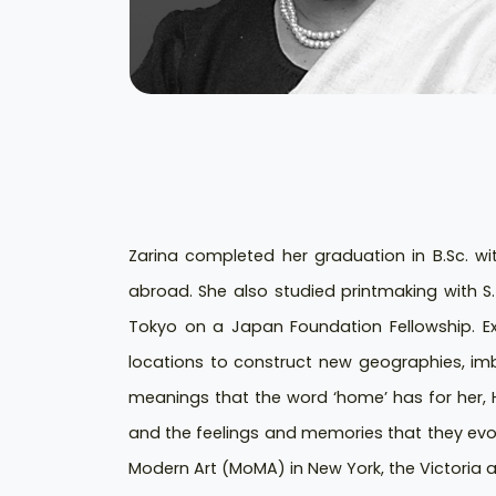
Zarina completed her graduation in B.Sc. wi
abroad. She also studied printmaking with S.
Tokyo on a Japan Foundation Fellowship. Ex
locations to construct new geographies, imb
meanings that the word ‘home’ has for her, H
and the feelings and memories that they evok
Modern Art (MoMA) in New York, the Victoria a