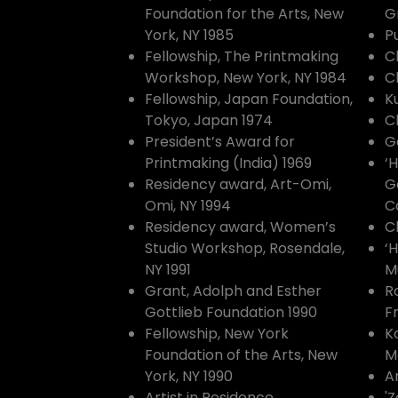
Foundation for the Arts, New
G
York, NY 1985
P
Fellowship, The Printmaking
C
Workshop, New York, NY 1984
C
Fellowship, Japan Foundation,
K
Tokyo, Japan 1974
C
President’s Award for
G
Printmaking (India) 1969
‘
Residency award, Art-Omi,
Ga
Omi, NY 1994
C
Residency award, Women’s
C
Studio Workshop, Rosendale,
‘
NY 1991
M
Grant, Adolph and Esther
R
Gottlieb Foundation 1990
F
Fellowship, New York
K
Foundation of the Arts, New
M
York, NY 1990
A
Artist in Residence,
'Z