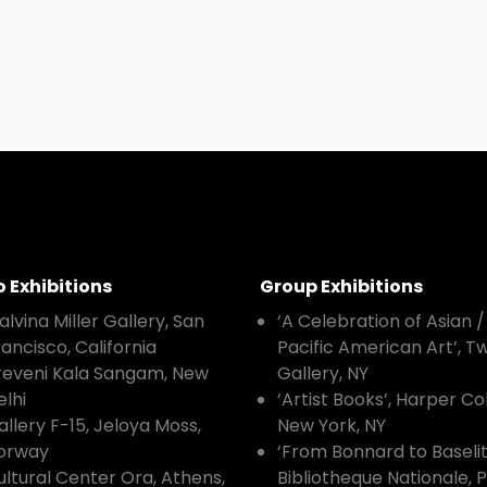
o Exhibitions
Group Exhibitions
alvina Miller Gallery, San
‘A Celebration of Asian /
rancisco, California
Pacific American Art’, 
reveni Kala Sangam, New
Gallery, NY
elhi
‘Artist Books’, Harper Col
allery F-15, Jeloya Moss,
New York, NY
orway
‘From Bonnard to Baselit
ultural Center Ora, Athens,
Bibliotheque Nationale, P