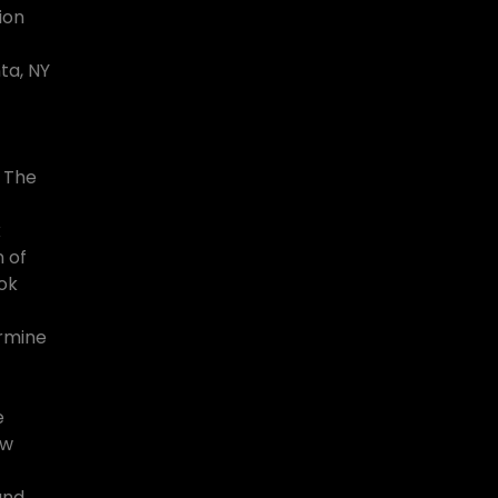
ion
ta, NY
 The
k
 of
ook
ermine
e
ew
land