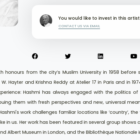
You would like to invest in this artis
CONTACT US VIA EMAIL
th honours from the city’s Muslim University in 1958 before
 W. Hayter and Krishna Reddy at Atelier 17 in Paris and in 19
perience: Hashmi has always engaged with the politics of s
uing them with fresh perspectives and new, universal meanin
ashmi's work challenges familiar locations like ‘country’, th
e in us. Her work has been featured in several group shows 
nd Albert Museum in London, and the Bibliothèque Nationale in