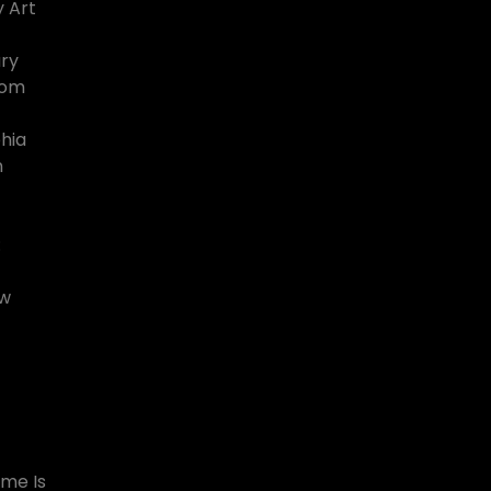
 Art
ary
rom
hia
n
:
ew
ome Is