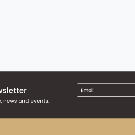
sletter
ns, news and events.