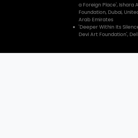
a Foreign Place', Ishara 
Foundation, Dubai, Unite
Arab Emirates
'Deeper Within Its Silenc
Devi Art Foundation', Del