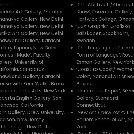
reece
‘The Abstract /Abstract
undole Art Gallery, Mumbai
Show’, Foreman Gallery,
hanakya Gallery, New Delhi
Hartwick College, Oneon
hanakya Gallery, New Delhi
‘USA Graphic’, Grafiska
unika Art Gallery, New Delhi
Sallskapet, Stockholm,
hawkandi Gallery, Karachi
Sweden
allery Espace, New Delhi
‘The Language of Form /
Homes I Made’, Faculty
Form of Language’, Rosa
llery, University of
Esman Gallery, New Yor
alifornia, Santacruz
‘Coast to Coast/ Women
hawkandi Gallery, Karachi
Color’, National Artist B
House with Four Walls’, Bronx
Project
useum of the Arts, New York
‘Handmade Paper’, Silv
oberta English Gallery, San
Gallery, Stamford,
rancisco, California
Connecticut
orn Gallery, Drew University,
‘New Art / New York’, Th
adison, New Jersey
Harlem School of Art, N
rt Heritage, New Delhi
York
arina: A Life in Nine Lines',
‘Ripe Fruit’, PS-1, Long Is