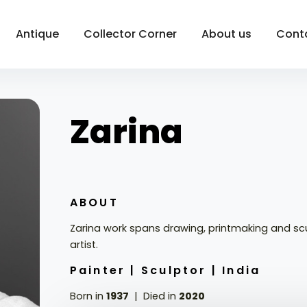
Antique
Collector Corner
About us
Cont
Zarina
ABOUT
Zarina work spans drawing, printmaking and sc
artist.
Painter |
Sculptor |
India
Born in
1937
Died in
2020