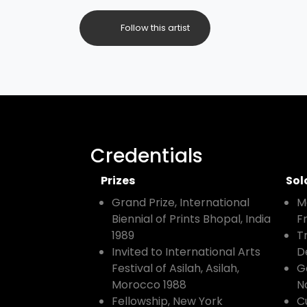
Follow this artist
Credentials
Prizes
Sol
Grand Prize, International
M
Biennial of Prints Bhopal, India
F
1989
T
Invited to International Arts
D
Festival of Asilah, Asilah,
G
Morocco 1988
N
Fellowship, New York
C