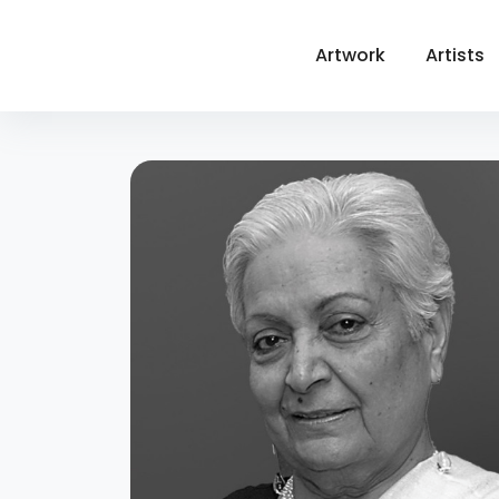
Artwork
Artists