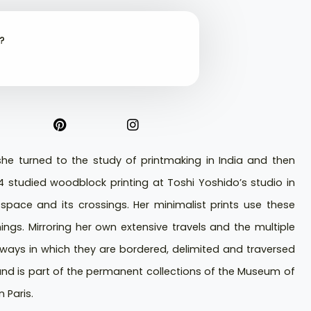
t?
 she turned to the study of printmaking in India and then
74 studied woodblock printing at Toshi Yoshido’s studio in
pace and its crossings. Her minimalist prints use these
gs. Mirroring her own extensive travels and the multiple
e ways in which they are bordered, delimited and traversed
and is part of the permanent collections of the Museum of
 Paris.