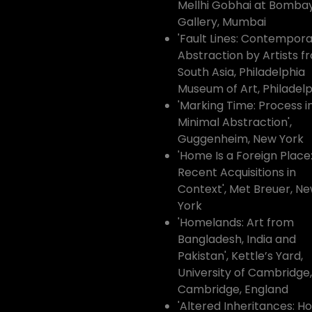
Mellhi Gobhai at Bombay
Gallery, Mumbai
'Fault Lines: Contempor
Abstraction by Artists f
South Asia, Philadelphia
Museum of Art, Philadelp
'Marking Time: Process i
Minimal Abstraction',
Guggenheim, New York
'Home Is a Foreign Place
Recent Acquisitions in
Context', Met Breuer, N
York
'Homelands: Art from
Bangladesh, India and
Pakistan', Kettle’s Yard,
University of Cambridge,
Cambridge, England
'Altered Inheritances: H