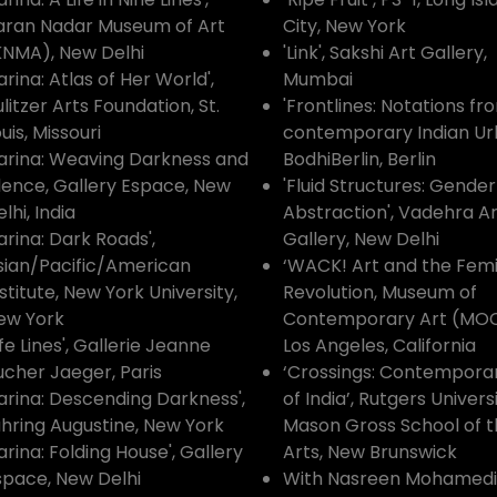
aran Nadar Museum of Art
City, New York
KNMA), New Delhi
'Link', Sakshi Art Gallery,
arina: Atlas of Her World',
Mumbai
litzer Arts Foundation, St.
'Frontlines: Notations fr
uis, Missouri
contemporary Indian Ur
Zarina: Weaving Darkness and
BodhiBerlin, Berlin
ilence, Gallery Espace, New
'Fluid Structures: Gende
lhi, India
Abstraction', Vadehra Ar
arina: Dark Roads',
Gallery, New Delhi
sian/Pacific/American
‘WACK! Art and the Femi
stitute, New York University,
Revolution, Museum of
ew York
Contemporary Art (MOC
ife Lines', Gallerie Jeanne
Los Angeles, California
ucher Jaeger, Paris
‘Crossings: Contempora
Zarina: Descending Darkness',
of India’, Rutgers Universi
uhring Augustine, New York
Mason Gross School of 
arina: Folding House', Gallery
Arts, New Brunswick
space, New Delhi
With Nasreen Mohamedi