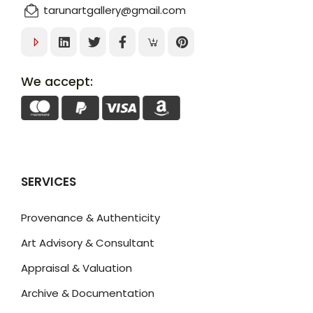
tarunartgallery@gmail.com
We accept:
SERVICES
Provenance & Authenticity
Art Advisory & Consultant
Appraisal & Valuation
Archive & Documentation