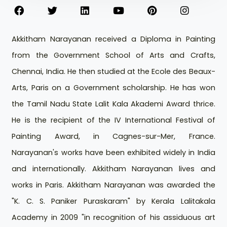
Akkitham Narayanan received a Diploma in Painting
from the Government School of Arts and Crafts,
Chennai, India. He then studied at the Ecole des Beaux-
Arts, Paris on a Government scholarship. He has won
the Tamil Nadu State Lalit Kala Akademi Award thrice.
He is the recipient of the IV International Festival of
Painting Award, in Cagnes-sur-Mer, France.
Narayanan's works have been exhibited widely in India
and internationally. Akkitham Narayanan lives and
works in Paris. Akkitham Narayanan was awarded the
"K. C. S. Paniker Puraskaram" by Kerala Lalitakala
Academy in 2009 "in recognition of his assiduous art