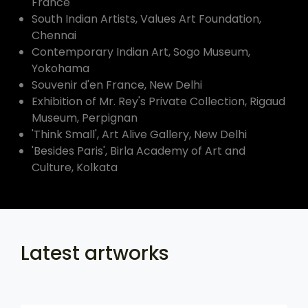
France
South Indian Artists, Values Art Foundation,
Chennai
Contemporary Indian Art, Sogo Museum,
Yokohama
Souvenir d'en France, New Delhi
Exhibition of Mr. Rey's Private Collection, Rigaud
Museum, Perpignan
'Think Small', Art Alive Gallery, New Delhi
'Besides Paris', Birla Academy of Art and
Culture, Kolkata
Latest artworks