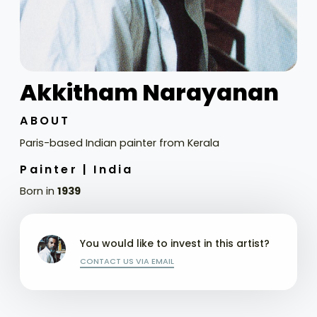
Akkitham Narayanan
ABOUT
Paris-based Indian painter from Kerala
Painter |
India
Born in
1939
You would like to invest in this artist?
CONTACT US VIA EMAIL