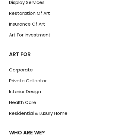
Display Services
Restoration Of Art
Insurance Of Art
Art For Investment
ART FOR
Corporate
Private Collector
Interior Design
Health Care
Residential & Luxury Home
WHO ARE WE?