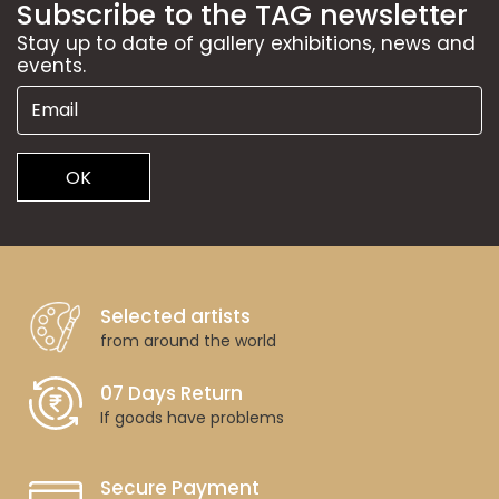
Subscribe to the TAG newsletter
Stay up to date of gallery exhibitions, news and
events.
OK
Selected artists
from around the world
07 Days Return
If goods have problems
Secure Payment