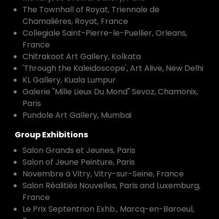
The Townhall of Royat, Triennale de
Chamaliéres, Royat, France
Collegiale Saint-Pierre-le-Puellier, Orleans,
France
Chitrakoot Art Gallery, Kolkata
'Through the Kaleidoscope', Art Alive, New Delhi
KL Gallery, Kuala Lumpur
Galerie "Mille Lieux Du Mond" Sevoz, Chamonix,
Paris
Pundole Art Gallery, Mumbai
Group Exhibitions
Salon Grands et Jeunes, Paris
Salon of Jeune Peinture, Paris
Novembre à Vitry, Vitry-sur-Seine, France
Salon Rèalitiès Nouvelles, Paris and Luxemburg,
France
Le Prix Septentrion Exhb., Marcq-en-Baroeul,