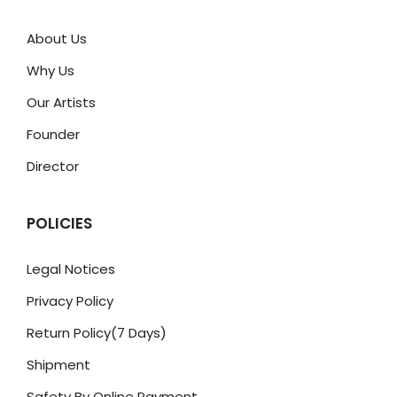
About Us
Why Us
Our Artists
Founder
Director
POLICIES
Legal Notices
Privacy Policy
Return Policy(7 Days)
Shipment
Safety By Online Payment