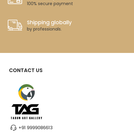
100% secure payment
Shipping globally
by professionals.
CONTACT US
+91 9999086613