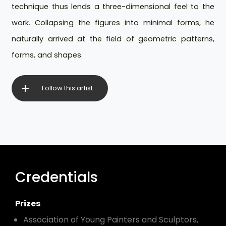
technique thus lends a three-dimensional feel to the
work. Collapsing the figures into minimal forms, he
naturally arrived at the field of geometric patterns,
forms, and shapes.
Follow this artist
Credentials
Prizes
Association of Young Painters and Sculptors,