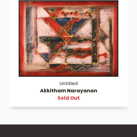
Untitled
Akkitham Narayanan
Sold Out