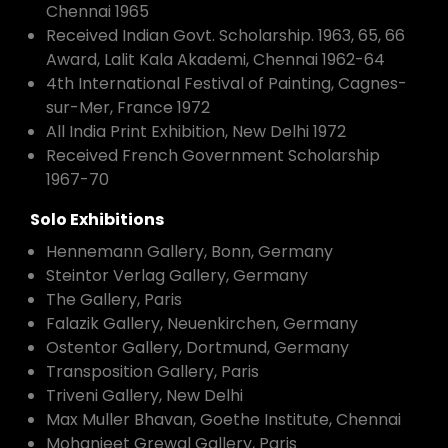
Chennai 1965
Received Indian Govt. Scholarship. 1963, 65, 66
Award, Lalit Kala Akademi, Chennai 1962-64
4th International Festival of Painting, Cagnes-
sur-Mer, France 1972
All India Print Exhibition, New Delhi 1972
Received French Government Scholarship
1967-70
Solo Exhibitions
Hennemann Gallery, Bonn, Germany
Steintor Verlag Gallery, Germany
The Gallery, Paris
Falazik Gallery, Neuenkirchen, Germany
Ostentor Gallery, Dortmund, Germany
Transposition Gallery, Paris
Triveni Gallery, New Delhi
Max Muller Bhavan, Goethe Institute, Chennai
Mohanjeet Grewal Gallery, Paris