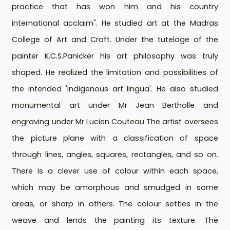
practice that has won him and his country
international acclaim". He studied art at the Madras
College of Art and Craft. Under the tutelage of the
painter K.C.S.Panicker his art philosophy was truly
shaped. He realized the limitation and possibilities of
the intended 'indigenous art lingua'. He also studied
monumental art under Mr Jean Bertholle and
engraving under Mr Lucien Couteau The artist oversees
the picture plane with a classification of space
through lines, angles, squares, rectangles, and so on.
There is a clever use of colour within each space,
which may be amorphous and smudged in some
areas, or sharp in others. The colour settles in the
weave and lends the painting its texture. The