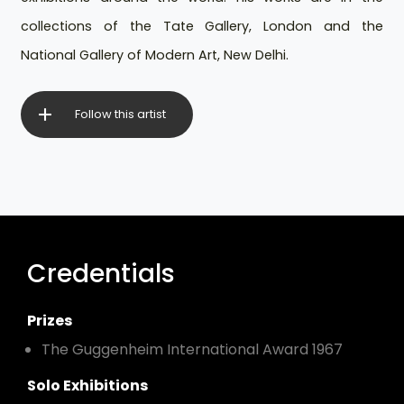
collections of the Tate Gallery, London and the
National Gallery of Modern Art, New Delhi.
Follow this artist
Credentials
Prizes
The Guggenheim International Award 1967
Solo Exhibitions