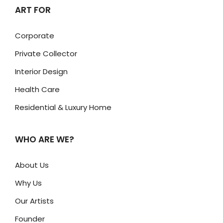
ART FOR
Corporate
Private Collector
Interior Design
Health Care
Residential & Luxury Home
WHO ARE WE?
About Us
Why Us
Our Artists
Founder