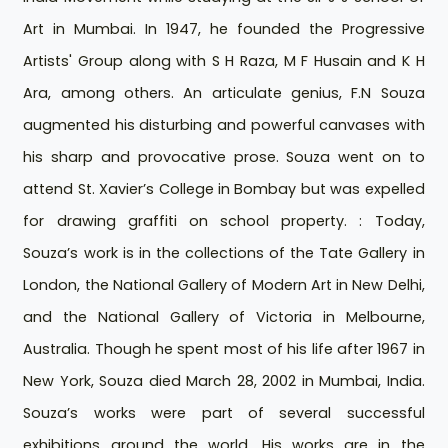
Art in Mumbai. In 1947, he founded the Progressive
Artists' Group along with S H Raza, M F Husain and K H
Ara, among others. An articulate genius, F.N Souza
augmented his disturbing and powerful canvases with
his sharp and provocative prose. Souza went on to
attend St. Xavier’s College in Bombay but was expelled
for drawing graffiti on school property. : Today,
Souza’s work is in the collections of the Tate Gallery in
London, the National Gallery of Modern Art in New Delhi,
and the National Gallery of Victoria in Melbourne,
Australia. Though he spent most of his life after 1967 in
New York, Souza died March 28, 2002 in Mumbai, India.
Souza’s works were part of several successful
exhibitions around the world. His works are in the