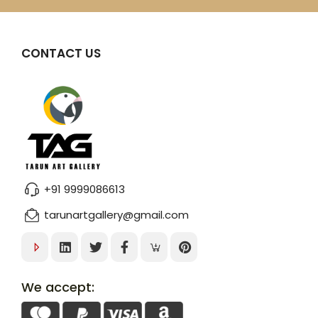
CONTACT US
+91 9999086613
tarunartgallery@gmail.com
We accept: