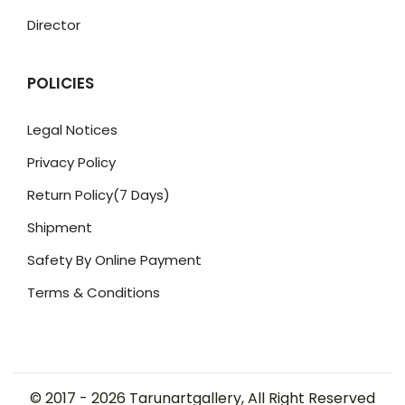
Director
POLICIES
Legal Notices
Privacy Policy
Return Policy(7 Days)
Shipment
Safety By Online Payment
Terms & Conditions
© 2017 -
2026
Tarunartgallery, All Right Reserved