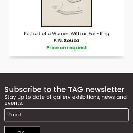
Portrait of a Women With an Ear - Ring
F. N. Souza
Price on request
Subscribe to the TAG newsletter
Stay up to date of gallery exhibitions, news and
events.
OK