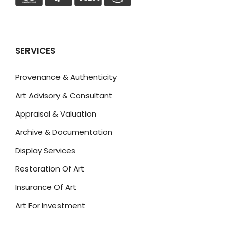
SERVICES
Provenance & Authenticity
Art Advisory & Consultant
Appraisal & Valuation
Archive & Documentation
Display Services
Restoration Of Art
Insurance Of Art
Art For Investment