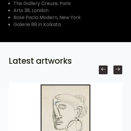
The Gallery Creuze, Paris
Arts 38, London
Bose Pacia Modern, New York
Galerie 88 in Kolkata
Latest artworks