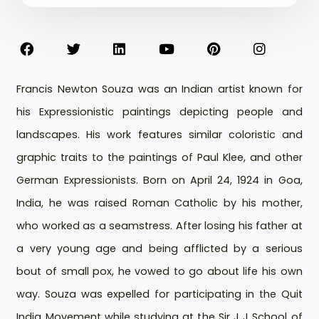
Francis Newton Souza was an Indian artist known for
his Expressionistic paintings depicting people and
landscapes. His work features similar coloristic and
graphic traits to the paintings of Paul Klee, and other
German Expressionists. Born on April 24, 1924 in Goa,
India, he was raised Roman Catholic by his mother,
who worked as a seamstress. After losing his father at
a very young age and being afflicted by a serious
bout of small pox, he vowed to go about life his own
way. Souza was expelled for participating in the Quit
India Movement while studying at the Sir J J School of