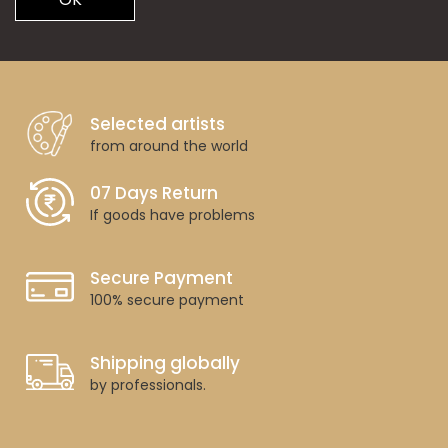
Selected artists
from around the world
07 Days Return
If goods have problems
Secure Payment
100% secure payment
Shipping globally
by professionals.