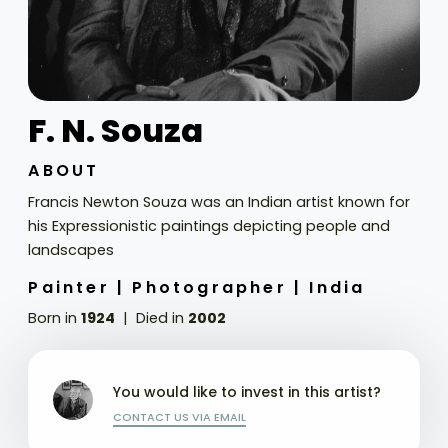
F. N. Souza
ABOUT
Francis Newton Souza was an Indian artist known for
his Expressionistic paintings depicting people and
landscapes
Painter |
Photographer |
India
Born in
1924
Died in
2002
You would like to invest in this artist?
CONTACT US VIA EMAIL