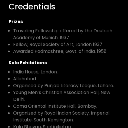
Credentials
Prizes
Traveling Fellowship offered by the Deutsch
Academy of Munich. 1937
Fellow, Royal Society of Art, London 1937
Awarded Padmashree, Govt. of India. 1958
Solo Exhibitions
India House, London.
Allahabad
Organised by Punjab Literacy League, Lahore.
Young Men’s Christian Association Hall, New
Delhi.
Cama Oriental Institute Hall, Bombay.
Organized by Royal Indian Society, Imperial
Institute, South Kensington.
Kala Bhavan, Santiniketan