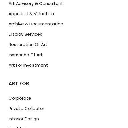
Art Advisory & Consultant
Appraisal & Valuation
Archive & Documentation
Display Services
Restoration Of Art
Insurance Of Art
Art For Investment
ART FOR
Corporate
Private Collector
Interior Design