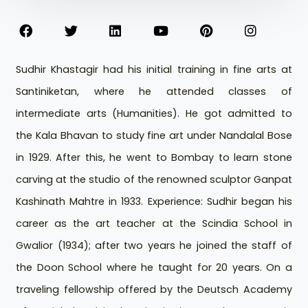
Sudhir Khastagir had his initial training in fine arts at
Santiniketan, where he attended classes of
intermediate arts (Humanities). He got admitted to
the Kala Bhavan to study fine art under Nandalal Bose
in 1929. After this, he went to Bombay to learn stone
carving at the studio of the renowned sculptor Ganpat
Kashinath Mahtre in 1933. Experience: Sudhir began his
career as the art teacher at the Scindia School in
Gwalior (1934); after two years he joined the staff of
the Doon School where he taught for 20 years. On a
traveling fellowship offered by the Deutsch Academy