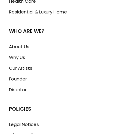
Health Care
Residential & Luxury Home
WHO ARE WE?
About Us
Why Us
Our Artists
Founder
Director
POLICIES
Legal Notices