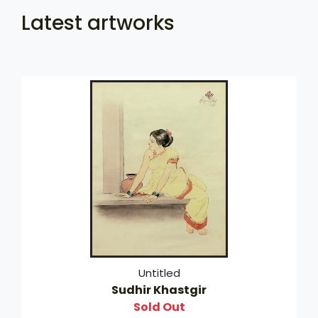
Latest artworks
Untitled
Sudhir Khastgir
Sold Out