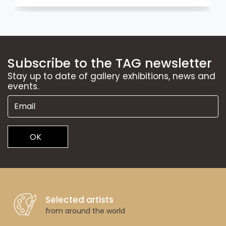
Subscribe to the TAG newsletter
Stay up to date of gallery exhibitions, news and
events.
OK
Selected artists
from around the world