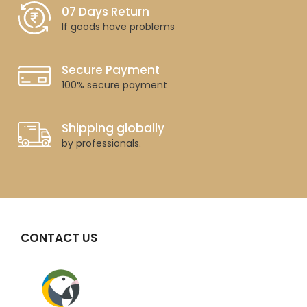
07 Days Return
If goods have problems
Secure Payment
100% secure payment
Shipping globally
by professionals.
CONTACT US