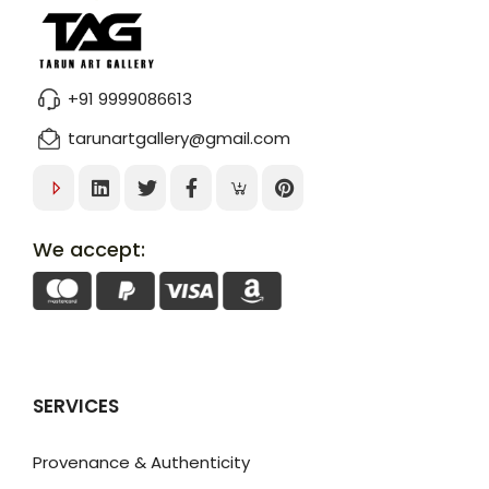
+91 9999086613
tarunartgallery@gmail.com
We accept:
SERVICES
Provenance & Authenticity