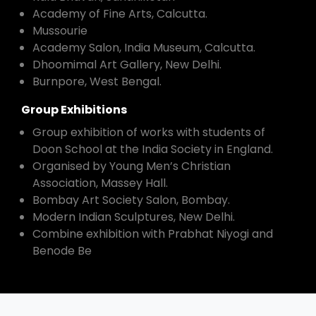
Academy of Fine Arts, Calcutta.
Mussourie
Academy Salon, India Museum, Calcutta.
Dhoomimal Art Gallery, New Delhi.
Burnpore, West Bengal.
Group Exhibitions
Group exhibition of works with students of
Doon School at the India Society in England.
Organised by Young Men’s Christian
Association, Massey Hall.
Bombay Art Society Salon, Bombay.
Modern Indian Sculptures, New Delhi.
Combine exhibition with Prabhat Niyogi and
Benode Be