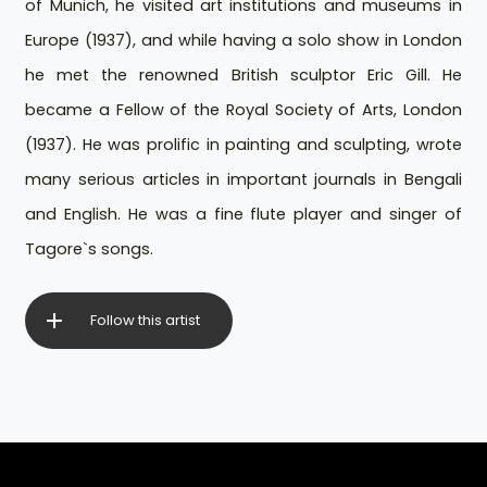
of Munich, he visited art institutions and museums in
Europe (1937), and while having a solo show in London
he met the renowned British sculptor Eric Gill. He
became a Fellow of the Royal Society of Arts, London
(1937). He was prolific in painting and sculpting, wrote
many serious articles in important journals in Bengali
and English. He was a fine flute player and singer of
Tagore`s songs.
Follow this artist