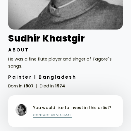
Sudhir Khastgir
ABOUT
He was a fine flute player and singer of Tagore`s
songs.
Painter |
Bangladesh
Born in
1907
Died in
1974
You would like to invest in this artist?
CONTACT US VIA EMAIL