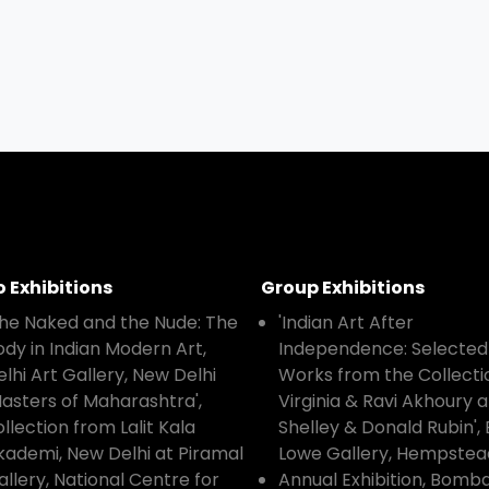
o Exhibitions
Group Exhibitions
The Naked and the Nude: The
'Indian Art After
ody in Indian Modern Art,
Independence: Selected
elhi Art Gallery, New Delhi
Works from the Collecti
Masters of Maharashtra',
Virginia & Ravi Akhoury 
llection from Lalit Kala
Shelley & Donald Rubin', 
kademi, New Delhi at Piramal
Lowe Gallery, Hempstea
allery, National Centre for
Annual Exhibition, Bomb