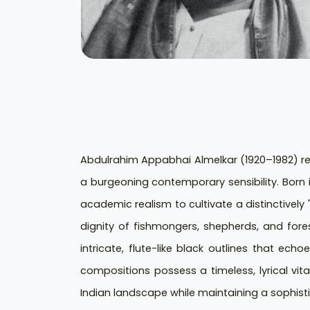
Abdulrahim Appabhai Almelkar (1920–1982) rem
a burgeoning contemporary sensibility. Bor
academic realism to cultivate a distinctively 
dignity of fishmongers, shepherds, and fores
intricate, flute-like black outlines that ech
compositions possess a timeless, lyrical vita
Indian landscape while maintaining a sophisti