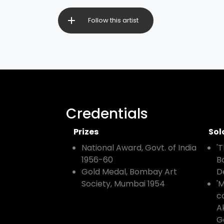
Follow this artist
Credentials
Prizes
Sol
National Award, Govt. of India
'
1956-60
B
Gold Medal, Bombay Art
D
Society, Mumbai 1954
'
co
A
G