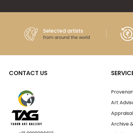
Selected artists
from around the world
CONTACT US
SERVIC
Provenan
Art Advis
Appraisal
Archive 