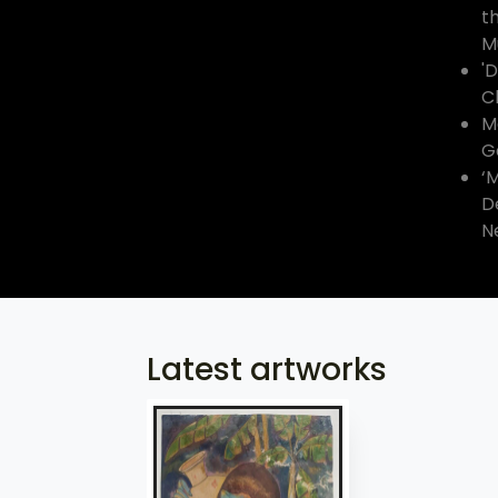
t
M
'
C
Ma
G
‘
D
N
Latest artworks