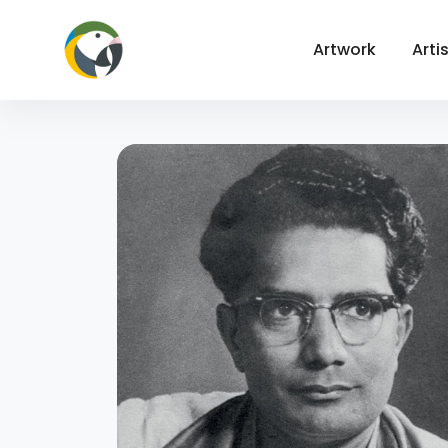
Artwork
Arti