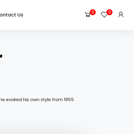
0
0
ontact Us
r
he evoked his own style from 1955