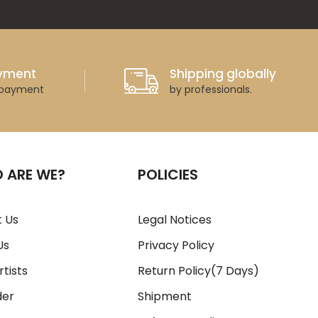
ayment
Shipping globally
 payment
by professionals.
 ARE WE?
POLICIES
 Us
Legal Notices
Us
Privacy Policy
rtists
Return Policy(7 Days)
der
Shipment