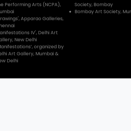
he Performing Arts (NCPA),
Society, Bombay
umbai
Bombay Art Society, Mu
Drawings', Apparao Galleries,
hennai
nifestations IV', Delhi Art
allery, New Delhi
Manifestations’, organized by
elhi Art Gallery, Mumbai &
ew Delhi