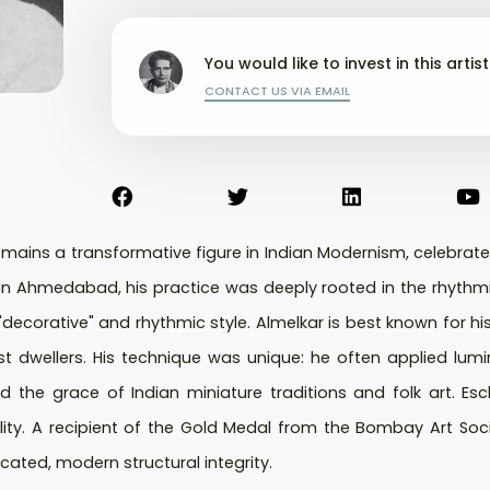
You would like to invest in this artis
CONTACT US VIA EMAIL
ains a transformative figure in Indian Modernism, celebrate
n in Ahmedabad, his practice was deeply rooted in the rhyt
"decorative" and rhythmic style. Almelkar is best known for his 
t dwellers. His technique was unique: he often applied lumin
oed the grace of Indian miniature traditions and folk art. Es
lity. A recipient of the Gold Medal from the Bombay Art Societ
cated, modern structural integrity.