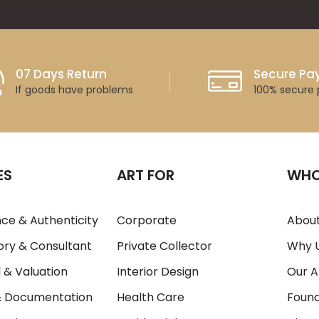
07 Days Return
Secure P
If goods have problems
100% secure
ES
ART FOR
WHO
ce & Authenticity
Corporate
About
ory & Consultant
Private Collector
Why 
 & Valuation
Interior Design
Our A
& Documentation
Health Care
Foun