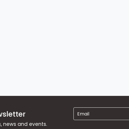
sletter
ns, news and events.