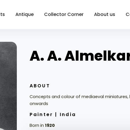
sts
Antique
Collector Corner
About us
C
A. A. Almelka
ABOUT
Concepts and colour of mediaeval miniatures, 
onwards
Painter |
India
Born in
1920