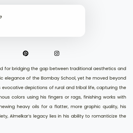
t?
d for bridging the gap between traditional aesthetics and
hmic elegance of the Bombay School, yet he moved beyond
evocative depictions of rural and tribal life, capturing the
ous colors using his fingers or rags, finishing works with
chewing heavy oils for a flatter, more graphic quality, his
y, Almelkar’s legacy lies in his ability to romanticize the