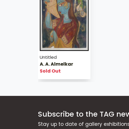
Untitled
A. A. Almelkar
Sold Out
Subscribe to the TAG new
Stay up to date of gallery exhibitio