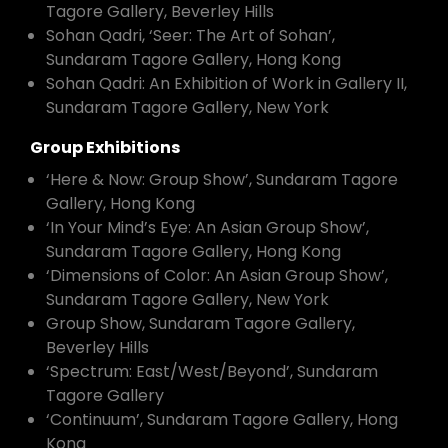
Tagore Gallery, Beverley Hills
Sohan Qadri, ‘Seer: The Art of Sohan’,
Sundaram Tagore Gallery, Hong Kong
Sohan Qadri: An Exhibition of Work in Gallery II,
Sundaram Tagore Gallery, New York
Group Exhibitions
‘Here & Now: Group Show’, Sundaram Tagore
Gallery, Hong Kong
‘In Your Mind’s Eye: An Asian Group Show’,
Sundaram Tagore Gallery, Hong Kong
‘Dimensions of Color: An Asian Group Show’,
Sundaram Tagore Gallery, New York
Group Show, Sundaram Tagore Gallery,
Beverley Hills
‘Spectrum: East/West/Beyond’, Sundaram
Tagore Gallery
‘Continuum’, Sundaram Tagore Gallery, Hong
Kong