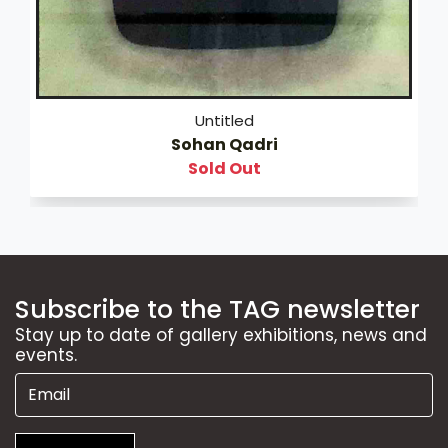
Untitled
Sohan Qadri
Sold Out
Subscribe to the TAG newsletter
Stay up to date of gallery exhibitions, news and
events.