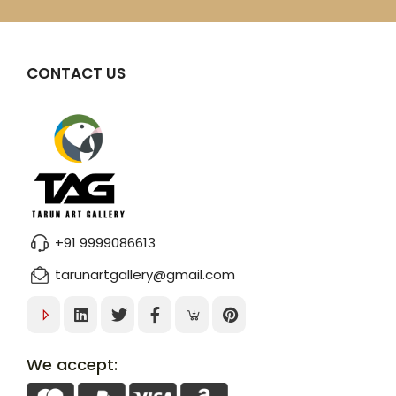
CONTACT US
+91 9999086613
tarunartgallery@gmail.com
We accept: