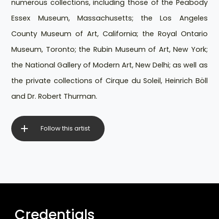
numerous collections, including those of the Peabody
Essex Museum, Massachusetts; the Los Angeles
County Museum of Art, California; the Royal Ontario
Museum, Toronto; the Rubin Museum of Art, New York;
the National Gallery of Modern Art, New Delhi; as well as
the private collections of Cirque du Soleil, Heinrich Böll
and Dr. Robert Thurman.
Follow this artist
Credentials