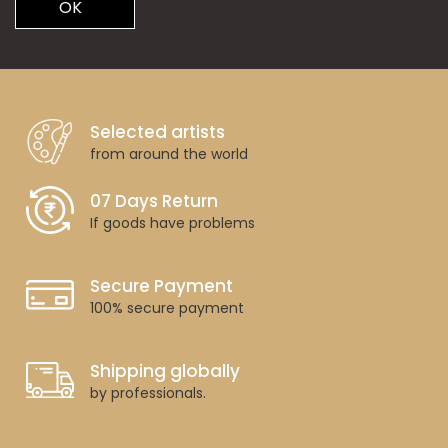
OK
Selected artists
from around the world
07 Days Return
If goods have problems
Secure Payment
100% secure payment
Shipping globally
by professionals.