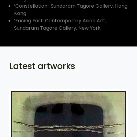
‘Constellation’, Sundaram Tagore Gallery, Hong
Kong
‘Facing East: Contemporary Asian Art’,
Sundaram Tagore Gallery, New York
Latest artworks