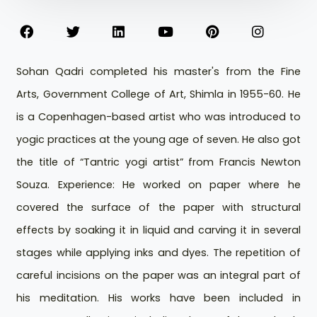
Sohan Qadri completed his master's from the Fine
Arts, Government College of Art, Shimla in 1955-60. He
is a Copenhagen-based artist who was introduced to
yogic practices at the young age of seven. He also got
the title of “Tantric yogi artist” from Francis Newton
Souza. Experience: He worked on paper where he
covered the surface of the paper with structural
effects by soaking it in liquid and carving it in several
stages while applying inks and dyes. The repetition of
careful incisions on the paper was an integral part of
his meditation. His works have been included in