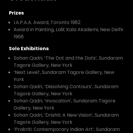
Prizes
I.A.P.A.A. Award, Toronto 1982
Award in Painting, Lalit Kala Akademi, New Delhi
1968
Solo Exhibitions
Sohan Qadri, ‘The Dot and the Dots’, Sundaram
Tagore Gallery, New York
‘Next Level’, Sundaram Tagore Gallery, New
York
Sohan Qadri, ‘Dissolving Contours’, Sundaram
Tagore Gallery, New York
Sohan Qadri, ‘Invocation’, Sundaram Tagore
Gallery, New York
Sohan Qadri, ‘Drishti: A New Vision’, Sundaram
Tagore Gallery, New York
‘Prakriti: Contemporary Indian Art’, Sundaram