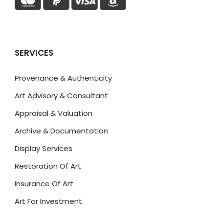
SERVICES
Provenance & Authenticity
Art Advisory & Consultant
Appraisal & Valuation
Archive & Documentation
Display Services
Restoration Of Art
Insurance Of Art
Art For Investment