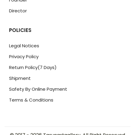
Director
POLICIES
Legal Notices
Privacy Policy
Return Policy(7 Days)
Shipment
Safety By Online Payment
Terms & Conditions