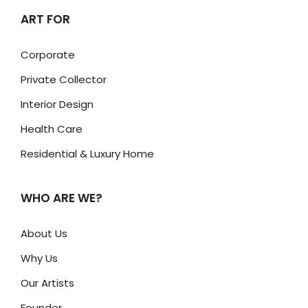
ART FOR
Corporate
Private Collector
Interior Design
Health Care
Residential & Luxury Home
WHO ARE WE?
About Us
Why Us
Our Artists
Founder