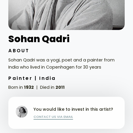
Sohan Qadri
ABOUT
Sohan Qadri was a yogi, poet and a painter from
India who lived in Copenhagen for 30 years
Painter |
India
Born in
1932
Died in
2011
You would like to invest in this artist?
CONTACT US VIA EMAIL