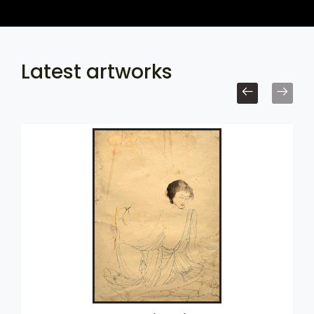
Latest artworks