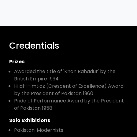
Credentials
Prizes
Awarded the title of 'Khan Bahadur' by the
British Empire 1934
Hilal-i-Imtiaz (Crescent of Excellence) Award
by the President of Pakistan 1960
Pride of Performance Award by the President
of Pakistan 1958
Solo Exhibitions
Pakistani Modernists