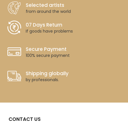
Selected artists
from around the world
07 Days Return
If goods have problems
Secure Payment
100% secure payment
Shipping globally
by professionals.
CONTACT US