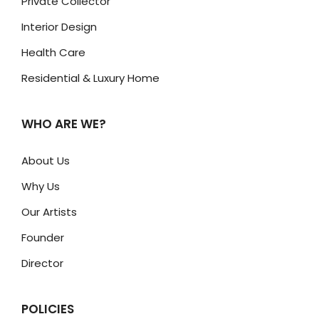
Private Collector
Interior Design
Health Care
Residential & Luxury Home
WHO ARE WE?
About Us
Why Us
Our Artists
Founder
Director
POLICIES