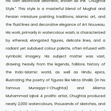
his own distinctive aesthetic, known as the "Chughtai
Style." This style is a masterful blend of Mughal and
Persian miniature painting traditions, Islamic art, and
the fluid lines and decorative elegance of Art Nouveau.
His work, primarily in watercolour wash, is characterized
by ethereal, elongated figures, delicate lines, and a
radiant yet subdued colour palette, often infused with
symbolic imagery. His subject matter was vast,
drawing heavily from the legends, folklore, history of
the Indo-Islamic world, as well as Hindu epics,
illustrating the poetry of figures like Mirza Ghalib (in his
famous Muraqqa-i-Chughtai) and Allama
Muhammad Iqbal. A prolific artist, Chughtai produced
nearly 2,000 watercolours, thousands of sketches, and