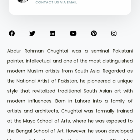
CONTACT US VIA EMAIL
Abdur Rahman Chughtai was a seminal Pakistani
painter, intellectual, and one of the most distinguished
modern Muslim artists from South Asia. Regarded as
the National Artist of Pakistan, he pioneered a unique
style that revitalized traditional South Asian art with
modern influences. Born in Lahore into a family of
artists and architects, Chughtai was formally trained
at the Mayo School of Arts, where he was exposed to
the Bengal School of Art. However, he soon developed