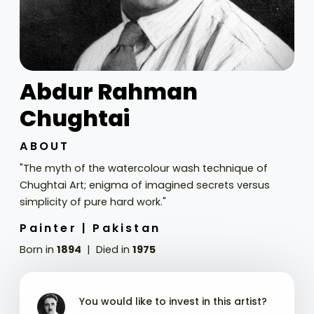
Abdur Rahman
Chughtai
ABOUT
"The myth of the watercolour wash technique of
Chughtai Art; enigma of imagined secrets versus
simplicity of pure hard work."
Painter |
Pakistan
Born in
1894
Died in
1975
You would like to invest in this artist?