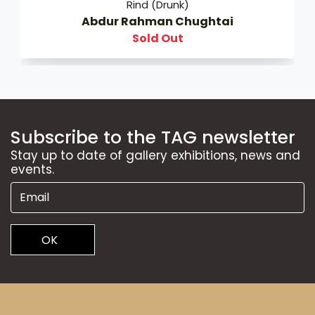
Rind (Drunk)
Abdur Rahman Chughtai
Sold Out
Subscribe to the TAG newsletter
Stay up to date of gallery exhibitions, news and
events.
OK