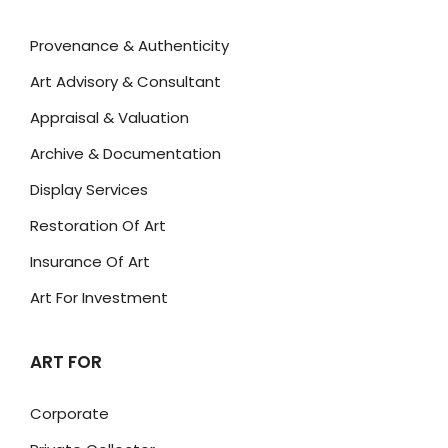
Provenance & Authenticity
Art Advisory & Consultant
Appraisal & Valuation
Archive & Documentation
Display Services
Restoration Of Art
Insurance Of Art
Art For Investment
ART FOR
Corporate