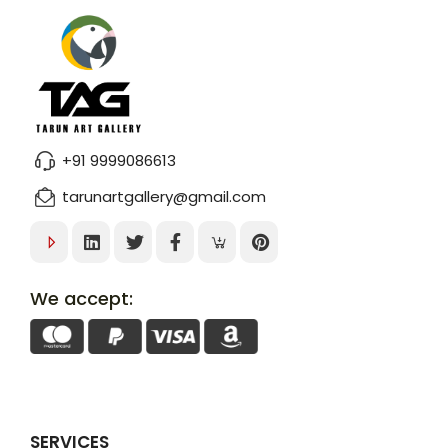
+91 9999086613
tarunartgallery@gmail.com
We accept:
SERVICES