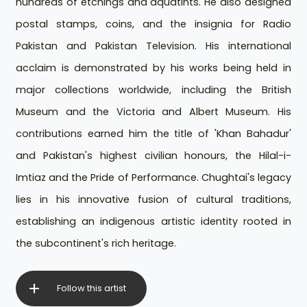
hundreds of etchings and aquatints. He also designed
postal stamps, coins, and the insignia for Radio
Pakistan and Pakistan Television. His international
acclaim is demonstrated by his works being held in
major collections worldwide, including the British
Museum and the Victoria and Albert Museum. His
contributions earned him the title of 'Khan Bahadur'
and Pakistan's highest civilian honours, the Hilal-i-
Imtiaz and the Pride of Performance. Chughtai's legacy
lies in his innovative fusion of cultural traditions,
establishing an indigenous artistic identity rooted in
the subcontinent's rich heritage.
Follow this artist