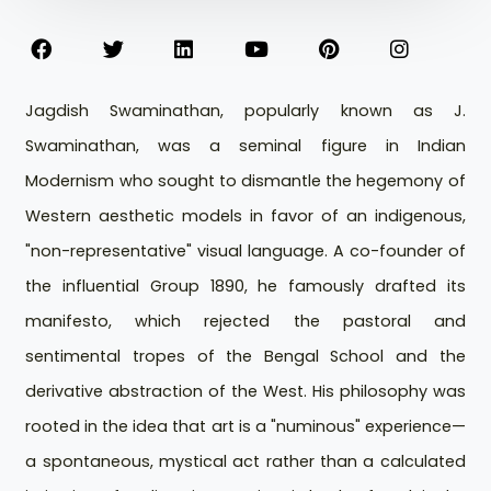
Jagdish Swaminathan, popularly known as J.
Swaminathan, was a seminal figure in Indian
Modernism who sought to dismantle the hegemony of
Western aesthetic models in favor of an indigenous,
"non-representative" visual language. A co-founder of
the influential Group 1890, he famously drafted its
manifesto, which rejected the pastoral and
sentimental tropes of the Bengal School and the
derivative abstraction of the West. His philosophy was
rooted in the idea that art is a "numinous" experience—
a spontaneous, mystical act rather than a calculated