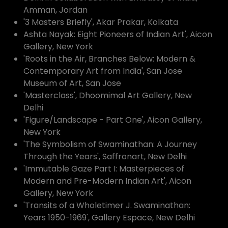
Amman, Jordan
'3 Masters Briefly', Akar Prakar, Kolkata
Ashta Nayak: Eight Pioneers of Indian Art', Aicon
Gallery, New York
'Roots in the Air, Branches Below: Modern &
Contemporary Art from India', San Jose
Museum of Art, San Jose
'Masterclass', Dhoomimal Art Gallery, New
Delhi
'Figure/Landscape - Part One', Aicon Gallery,
New York
'The Symbolism of Swaminathan: A Journey
Through the Years', Saffronart, New Delhi
'Immutable Gaze Part I: Masterpieces of
Modern and Pre-Modern Indian Art', Aicon
Gallery, New York
'Transits of a Wholetimer J. Swaminathan:
Years 1950-1969', Gallery Espace, New Delhi