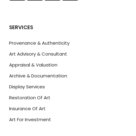
SERVICES
Provenance & Authenticity
Art Advisory & Consultant
Appraisal & Valuation
Archive & Documentation
Display Services
Restoration Of Art
Insurance Of Art
Art For Investment