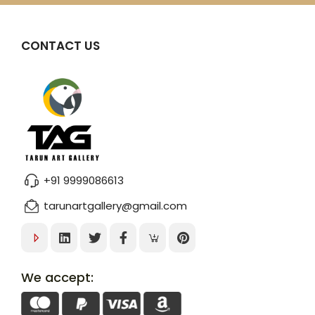
CONTACT US
+91 9999086613
tarunartgallery@gmail.com
We accept: