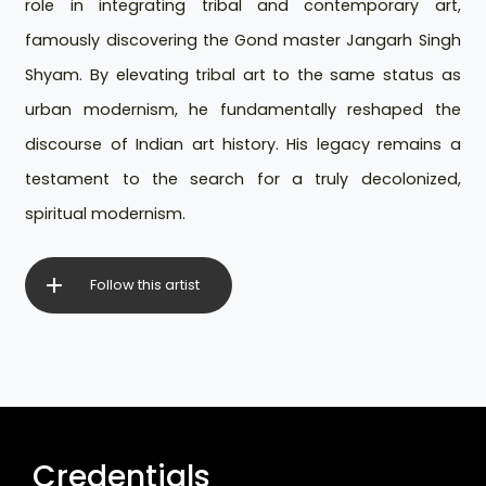
role in integrating tribal and contemporary art,
famously discovering the Gond master Jangarh Singh
Shyam. By elevating tribal art to the same status as
urban modernism, he fundamentally reshaped the
discourse of Indian art history. His legacy remains a
testament to the search for a truly decolonized,
spiritual modernism.
Follow this artist
Credentials