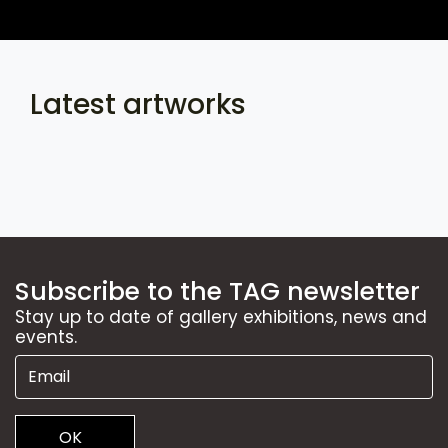
Latest artworks
Subscribe to the TAG newsletter
Stay up to date of gallery exhibitions, news and
events.
OK