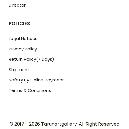
Director
POLICIES
Legal Notices
Privacy Policy
Return Policy(7 Days)
Shipment
Safety By Online Payment
Terms & Conditions
© 2017 -
2026
Tarunartgallery, All Right Reserved