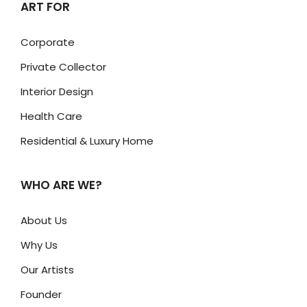
ART FOR
Corporate
Private Collector
Interior Design
Health Care
Residential & Luxury Home
WHO ARE WE?
About Us
Why Us
Our Artists
Founder