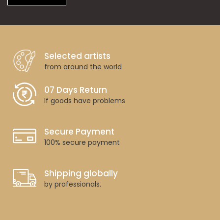
Selected artists
from around the world
07 Days Return
If goods have problems
Secure Payment
100% secure payment
Shipping globally
by professionals.