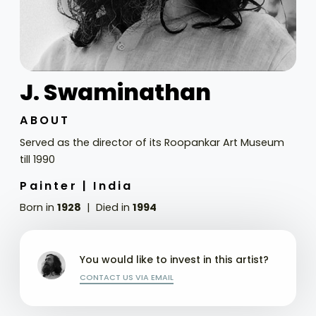
J. Swaminathan
ABOUT
Served as the director of its Roopankar Art Museum
till 1990
Painter |
India
Born in
1928
Died in
1994
You would like to invest in this artist?
CONTACT US VIA EMAIL