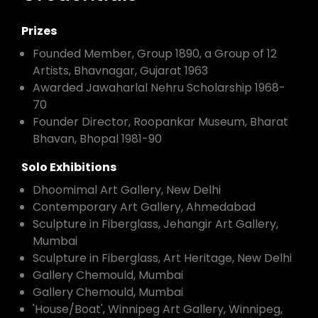
Prizes
Founded Member, Group 1890, a Group of 12
Artists, Bhavnagar, Gujarat 1963
Awarded Jawaharlal Nehru Scholarship 1968-
70
Founder Director, Roopankar Museum, Bharat
Bhavan, Bhopal 1981-90
Solo Exhibitions
Dhoomimal Art Gallery, New Delhi
Contemporary Art Gallery, Ahmedabad
Sculpture in Fiberglass, Jehangir Art Gallery,
Mumbai
Sculpture in Fiberglass, Art Heritage, New Delhi
Gallery Chemould, Mumbai
Gallery Chemould, Mumbai
'House/Boat', Winnipeg Art Gallery, Winnipeg,