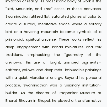
imitation of reality. His most iconic body of work is the
"Bird, Mountain, and Tree" series. In these canvases,
Swaminathan utilized flat, saturated planes of color to
create a surreal, meditative space where a solitary
bird or a hovering mountain became symbols of a
primordial, spiritual universe. These works reflect his
deep engagement with Pahari miniatures and folk
traditions, emphasizing the "geometry of the
unknown." His use of bright, unmixed pigments—
saffrons, yellows, and deep reds—imbued his paintings
with a quiet, vibrational energy. Beyond his personal
practice, Swaminathan was a visionary institution-
builder. As the director of Roopankar Museum at
Bharat Bhavan in Bhopal, he played a transformative