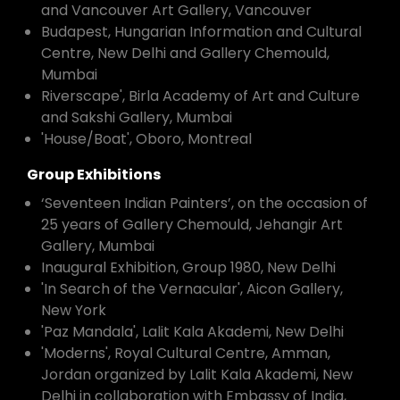
and Vancouver Art Gallery, Vancouver
Budapest, Hungarian Information and Cultural
Centre, New Delhi and Gallery Chemould,
Mumbai
Riverscape', Birla Academy of Art and Culture
and Sakshi Gallery, Mumbai
'House/Boat', Oboro, Montreal
Group Exhibitions
‘Seventeen Indian Painters’, on the occasion of
25 years of Gallery Chemould, Jehangir Art
Gallery, Mumbai
Inaugural Exhibition, Group 1980, New Delhi
'In Search of the Vernacular', Aicon Gallery,
New York
'Paz Mandala', Lalit Kala Akademi, New Delhi
'Moderns', Royal Cultural Centre, Amman,
Jordan organized by Lalit Kala Akademi, New
Delhi in collaboration with Embassy of India,