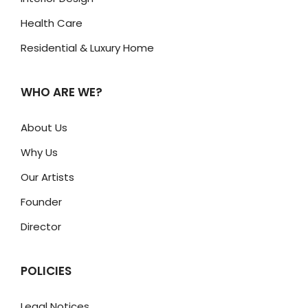
Health Care
Residential & Luxury Home
WHO ARE WE?
About Us
Why Us
Our Artists
Founder
Director
POLICIES
Legal Notices