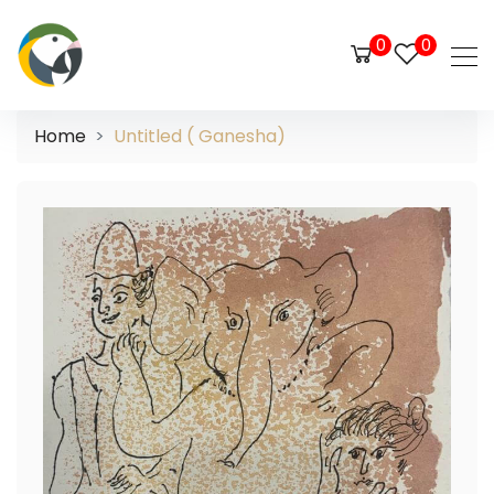
0
0
Home
Untitled ( Ganesha)