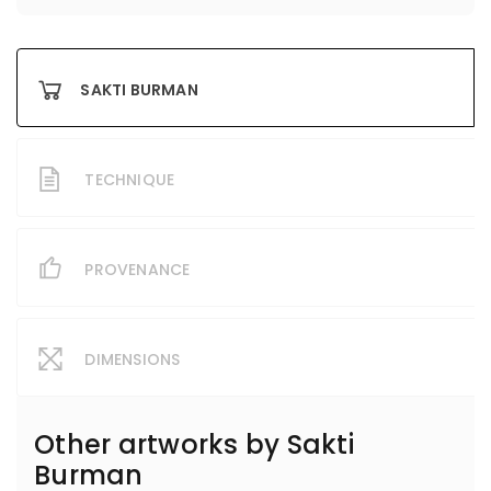
SAKTI BURMAN
TECHNIQUE
PROVENANCE
DIMENSIONS
Other artworks by
Sakti
Burman