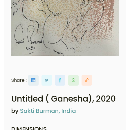
Share :
Untitled ( Ganesha)
, 2020
by
Sakti Burman, India
DIMENSIONS