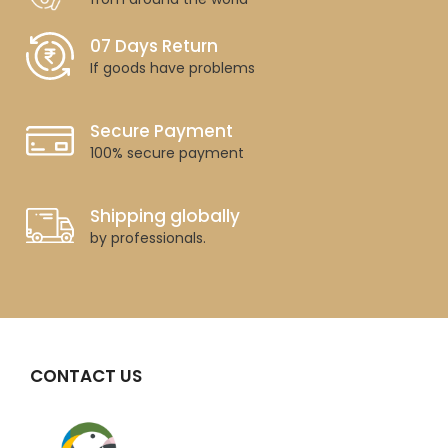
07 Days Return
If goods have problems
Secure Payment
100% secure payment
Shipping globally
by professionals.
CONTACT US