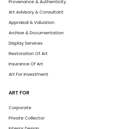
Provenance & Authenticity
Art Advisory & Consultant
Appraisal & Valuation
Archive & Documentation
Display Services
Restoration Of Art
Insurance Of Art
Art For Investment
ART FOR
Corporate
Private Collector
Interior Design