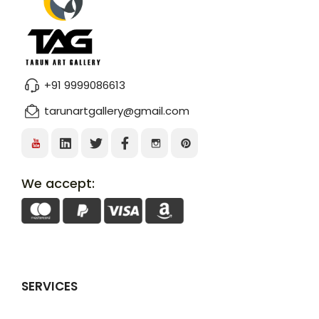
+91 9999086613
tarunartgallery@gmail.com
We accept:
SERVICES