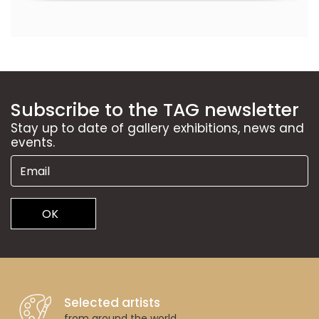
Subscribe to the TAG newsletter
Stay up to date of gallery exhibitions, news and
events.
OK
Selected artists
from around the world