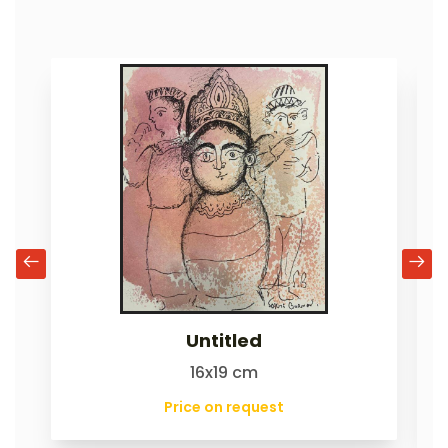
Untitled
16x19 cm
Price on request