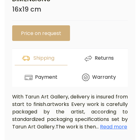
16x19 cm
Price on request
Shipping
Returns
Payment
Warranty
With Tarun Art Gallery, delivery is insured from
start to finish.artworks Every work is carefully
packaged by the artist, according to
standardized packaging specifications set by
Tarun Art Gallery.The work is then
...
Read more