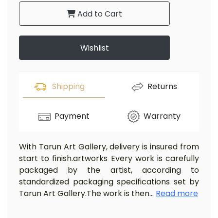
Add to Cart
Wishlist
Shipping
Returns
Payment
Warranty
With Tarun Art Gallery, delivery is insured from
start to finish.artworks Every work is carefully
packaged by the artist, according to
standardized packaging specifications set by
Tarun Art Gallery.The work is then
...
Read more