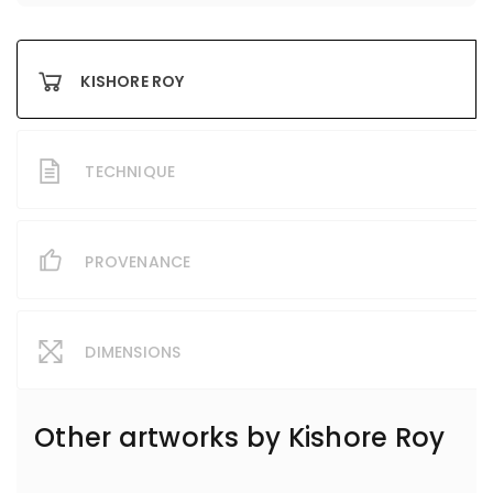
KISHORE ROY
TECHNIQUE
PROVENANCE
DIMENSIONS
Other artworks by
Kishore Roy