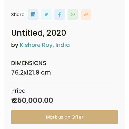
Share :
Untitled
, 2020
by
Kishore Roy, India
DIMENSIONS
76.2x121.9 cm
Price
₹ 250,000.00
Mark us an Offer