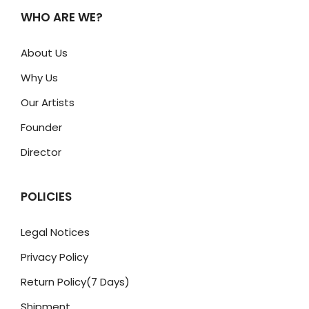
WHO ARE WE?
About Us
Why Us
Our Artists
Founder
Director
POLICIES
Legal Notices
Privacy Policy
Return Policy(7 Days)
Shipment