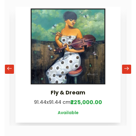
Fly & Dream
₹225,000.00
91.44x91.44 cm
Available