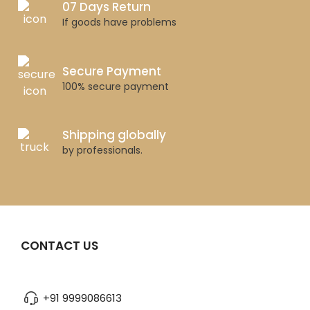
07 Days Return
If goods have problems
Secure Payment
100% secure payment
Shipping globally
by professionals.
CONTACT US
+91 9999086613