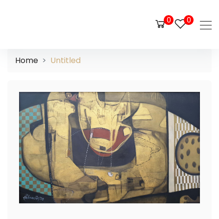
0
0
Home
Untitled