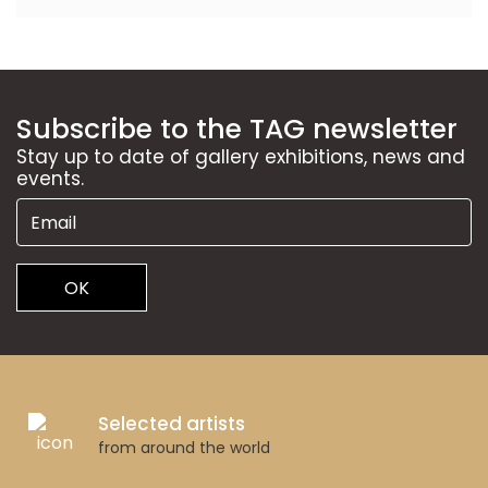
Subscribe to the TAG newsletter
Stay up to date of gallery exhibitions, news and
events.
OK
Selected artists
from around the world