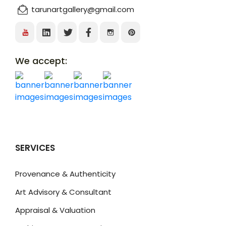
tarunartgallery@gmail.com
We accept:
SERVICES
Provenance & Authenticity
Art Advisory & Consultant
Appraisal & Valuation