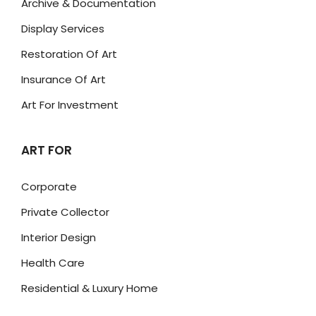
Archive & Documentation
Display Services
Restoration Of Art
Insurance Of Art
Art For Investment
ART FOR
Corporate
Private Collector
Interior Design
Health Care
Residential & Luxury Home