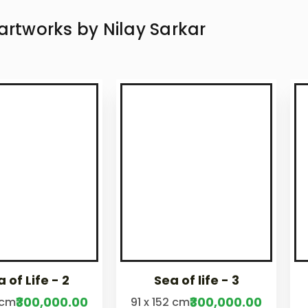
 artworks by
Nilay Sarkar
 of Life - 2
Sea of life - 3
₹300,000.00
₹300,000.00
 cm
91 x 152 cm