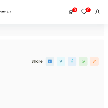
0
0
act Us
Share :