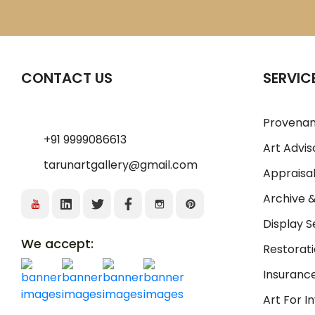
CONTACT US
SERVIC
Provenan
+91 9999086613
Art Advis
tarunartgallery@gmail.com
Appraisal
Archive 
Display S
We accept:
Restorati
Insurance
Art For 