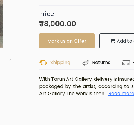
Price
₹ 18,000.00
Mark us an Offer
Add to 
>
Shipping
Returns
With Tarun Art Gallery, delivery is insure
packaged by the artist, according to 
Art Gallery.The work is then
...
Read mor