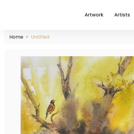
Artwork
Artists
Home
Untitled