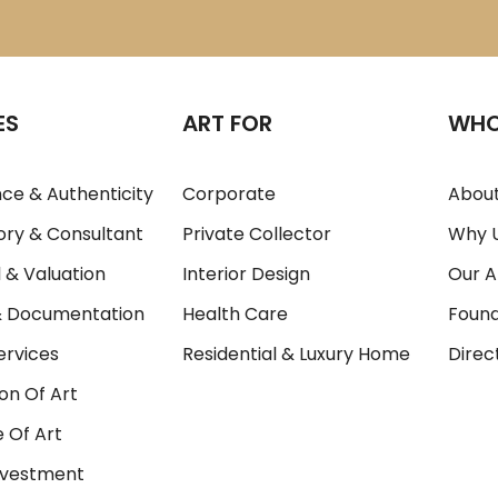
ES
ART FOR
WHO
ce & Authenticity
Corporate
About
ory & Consultant
Private Collector
Why 
 & Valuation
Interior Design
Our A
& Documentation
Health Care
Foun
ervices
Residential & Luxury Home
Direc
on Of Art
 Of Art
Investment