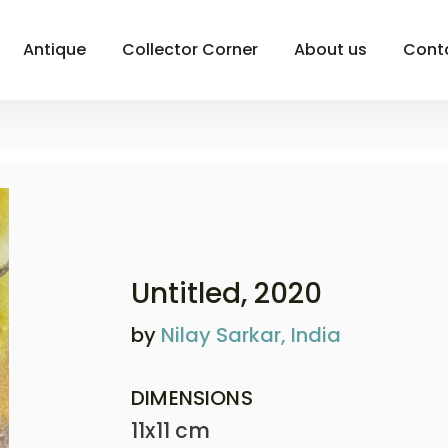
Antique
Collector Corner
About us
Cont
Untitled
, 2020
by
Nilay Sarkar, India
DIMENSIONS
11x11 cm