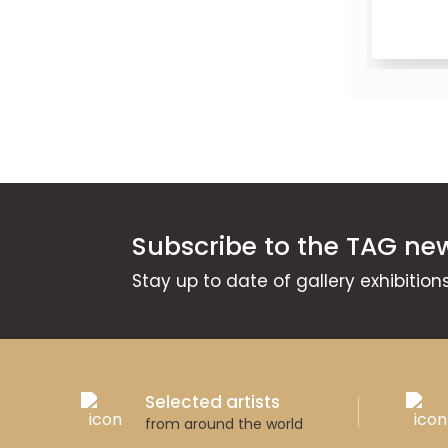
Available
Subscribe to the TAG new
Stay up to date of gallery exhibitio
Selected artists
from around the world