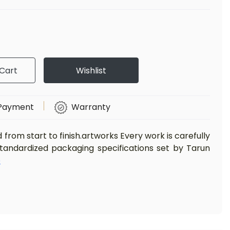
Cart
Wishlist
Payment
Warranty
d from start to finish.artworks Every work is carefully
standardized packaging specifications set by Tarun
e