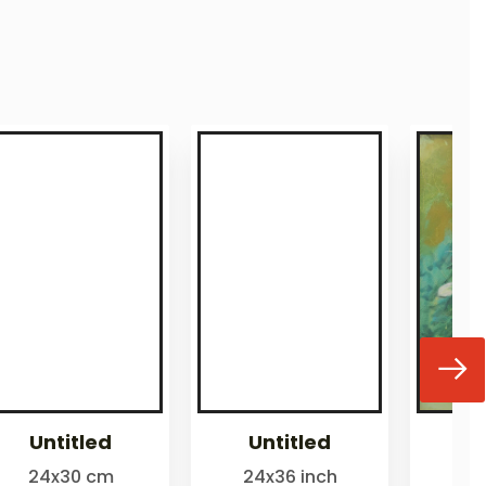
Untitled
Untitled
24x30 cm
24x36 inch