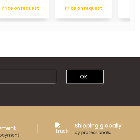
Price on request
Price on request
OK
Shipping globally
ayment
by professionals.
 payment