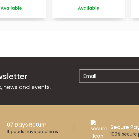
Available
Available
sletter
ns, news and events.
07 Days Return
Secure P
If goods have problems
100% secure