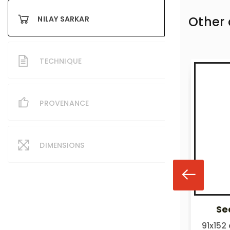
Other
NILAY SARKAR
TECHNIQUE
PROVENANCE
DIMENSIONS
Sea of life
Sea
₹300,000.00
91x152 cm
91x152