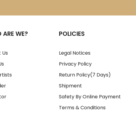
 ARE WE?
POLICIES
 Us
Legal Notices
Us
Privacy Policy
rtists
Return Policy(7 Days)
der
Shipment
tor
Safety By Online Payment
Terms & Conditions