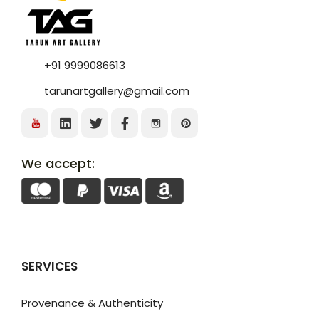
+91 9999086613
tarunartgallery@gmail.com
We accept:
SERVICES
Provenance & Authenticity