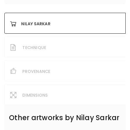
NILAY SARKAR
TECHNIQUE
PROVENANCE
DIMENSIONS
Other artworks by
Nilay Sarkar