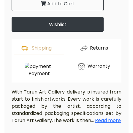
Add to Cart
Wishlist
Shipping
Returns
Warranty
Payment
With Tarun Art Gallery, delivery is insured from
start to finish.artworks Every work is carefully
packaged by the artist, according to
standardized packaging specifications set by
Tarun Art Gallery.The work is then
...
Read more