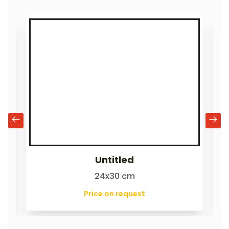
Untitled
24x30 cm
Price on request