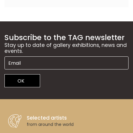
Subscribe to the TAG newsletter
Stay up to date of gallery exhibitions, news and
events.
OK
Selected artists
from around the world