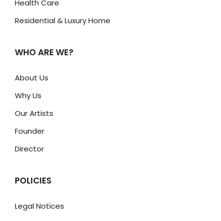
Health Care
Residential & Luxury Home
WHO ARE WE?
About Us
Why Us
Our Artists
Founder
Director
POLICIES
Legal Notices