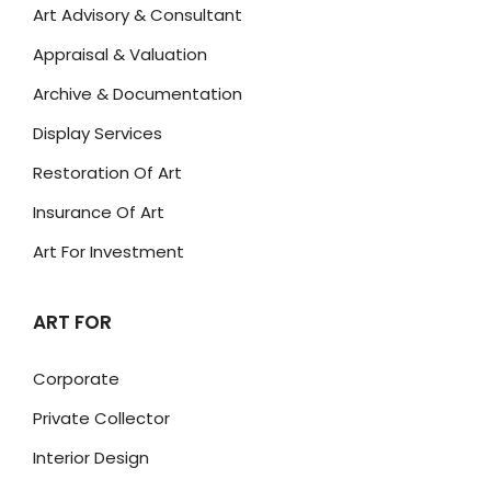
Art Advisory & Consultant
Appraisal & Valuation
Archive & Documentation
Display Services
Restoration Of Art
Insurance Of Art
Art For Investment
ART FOR
Corporate
Private Collector
Interior Design