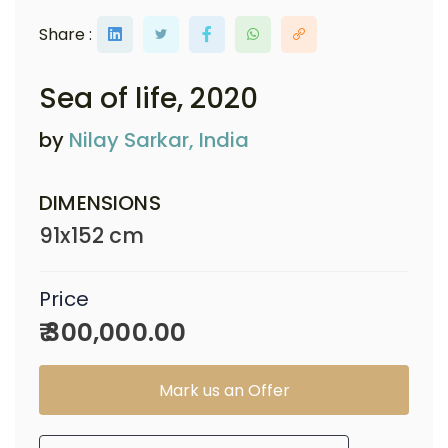
Share :
Sea of life
, 2020
by
Nilay Sarkar, India
DIMENSIONS
91x152 cm
Price
₹ 300,000.00
Mark us an Offer