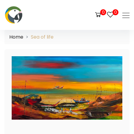
0
0
Home
Sea of life