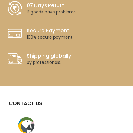
07 Days Return
If goods have problems
Secure Payment
100% secure payment
Shipping globally
by professionals.
CONTACT US