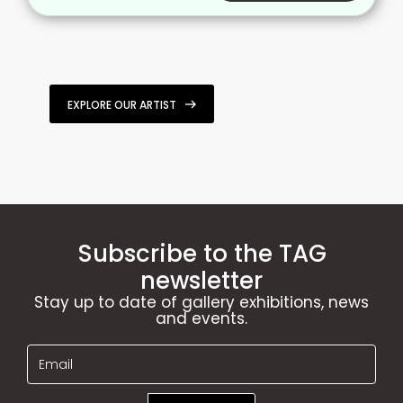
EXPLORE OUR ARTIST
Subscribe to the TAG
newsletter
Stay up to date of gallery exhibitions, news
and events.