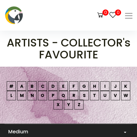
0
0
ARTISTS - COLLECTOR's
FAVOURITE
#
A
B
C
D
E
F
G
H
I
J
K
L
M
N
O
P
Q
R
S
T
U
V
W
X
Y
Z
Medium