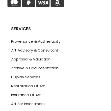
SERVICES
Provenance & Authenticity
Art Advisory & Consultant
Appraisal & Valuation
Archive & Documentation
Display Services
Restoration Of Art
Insurance Of Art
Art For Investment