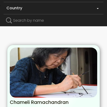
Country
Search by name
Chameli Ramachandran