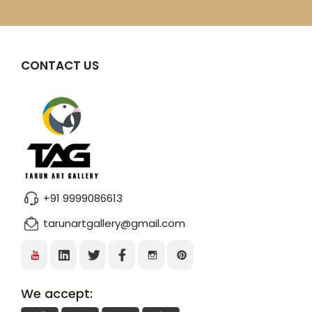
CONTACT US
+91 9999086613
tarunartgallery@gmail.com
We accept: