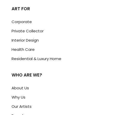
ART FOR
Corporate
Private Collector
Interior Design
Health Care
Residential & Luxury Home
WHO ARE WE?
About Us
Why Us
Our Artists