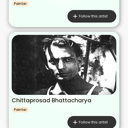
Painter
Follow this artist
Chittaprosad Bhattacharya
Painter
Follow this artist