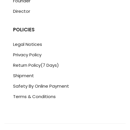
Founder
Director
POLICIES
Legal Notices
Privacy Policy
Return Policy(7 Days)
Shipment
Safety By Online Payment
Terms & Conditions