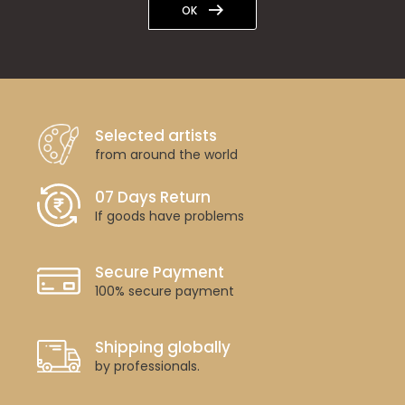
OK
Selected artists
from around the world
07 Days Return
If goods have problems
Secure Payment
100% secure payment
Shipping globally
by professionals.