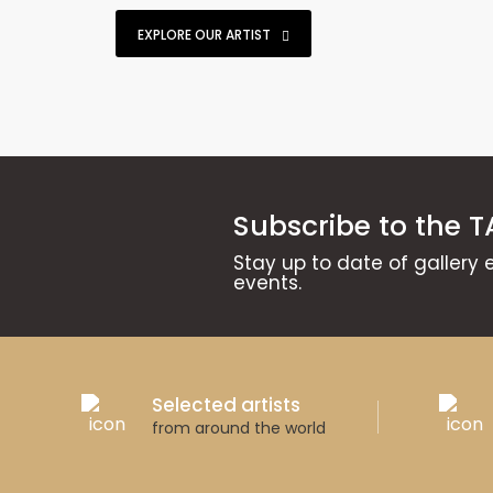
EXPLORE OUR ARTIST
Subscribe to the T
Stay up to date of gallery 
events.
Selected artists
from around the world