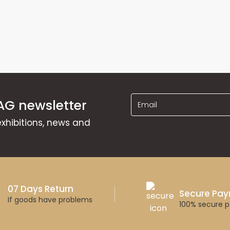
AG newsletter
exhibitions, news and
07 Days Return
Secure Pa
If goods have problems
100% secure 