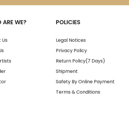
 ARE WE?
POLICIES
 Us
Legal Notices
Us
Privacy Policy
rtists
Return Policy(7 Days)
der
Shipment
tor
Safety By Online Payment
Terms & Conditions