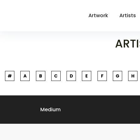
Artwork
Artists
ARTI
#
A
B
C
D
E
F
G
H
Medium