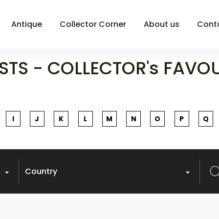
Antique
Collector Corner
About us
Cont
STS - COLLECTOR's FAVO
I
J
K
L
M
N
O
P
Q
Sea
Country