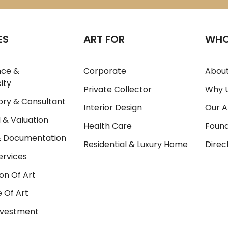
ES
ART FOR
WHO
nce &
Corporate
About
ity
Private Collector
Why 
ory & Consultant
Interior Design
Our A
 & Valuation
Health Care
Foun
& Documentation
Residential & Luxury Home
Direc
ervices
on Of Art
 Of Art
Investment