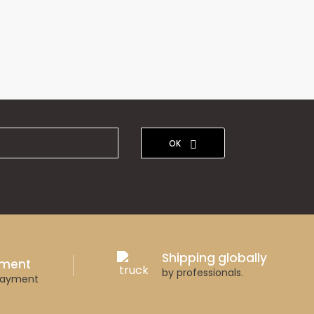
OK
Shipping globally
yment
by professionals.
payment