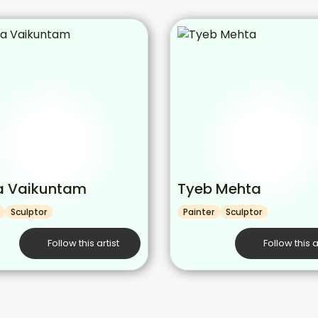
a Vaikuntam
Tyeb Mehta
Sculptor
Painter
Sculptor
Follow this artist
Follow this a