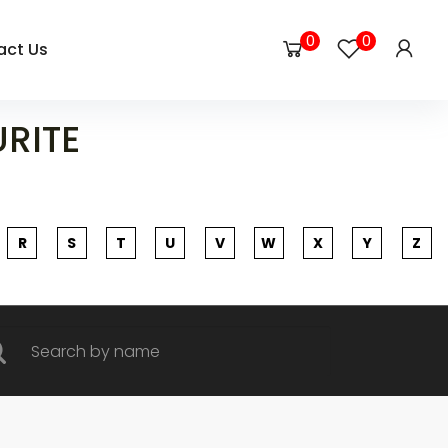
0
0
act Us
URITE
R
S
T
U
V
W
X
Y
Z
rch by name