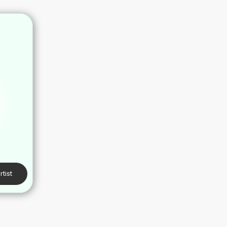
rtist