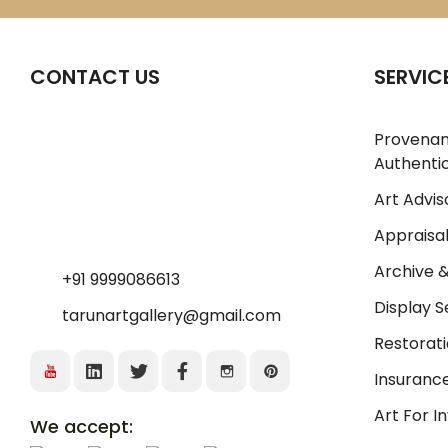
CONTACT US
SERVIC
Provena
Authentic
Art Advis
Appraisal
Archive 
+91 9999086613
Display S
tarunartgallery@gmail.com
Restorati
Insurance
Art For 
We accept: