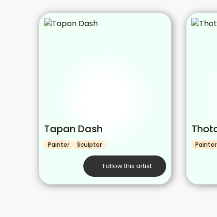
Tapan Dash
Thot
Painter
Sculptor
Painter
Follow this artist